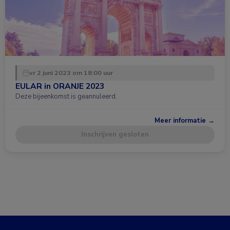
vr 2 juni 2023 om 18:00 uur
EULAR in ORANJE 2023
Deze bijeenkomst is geannuleerd.
Meer informatie →
Inschrijven gesloten