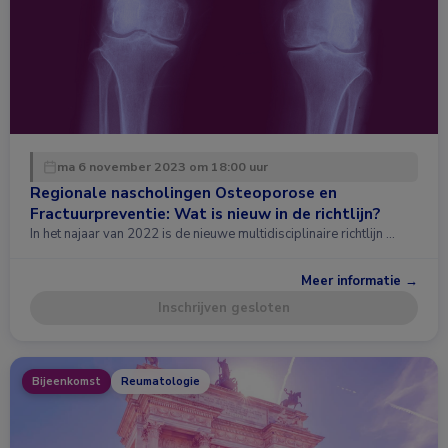
ma 6 november 2023 om 18:00 uur
Regionale nascholingen Osteoporose en
Fractuurpreventie: Wat is nieuw in de richtlijn?
In het najaar van 2022 is de nieuwe multidisciplinaire richtlijn …
Meer informatie →
Inschrijven gesloten
Bijeenkomst
Reumatologie