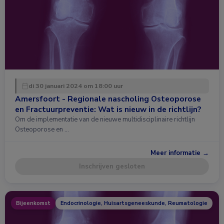
di 30 januari 2024 om 18:00 uur
Amersfoort - Regionale nascholing Osteoporose
en Fractuurpreventie: Wat is nieuw in de richtlijn?
Om de implementatie van de nieuwe multidisciplinaire richtlijn
Osteoporose en …
Meer informatie →
Inschrijven gesloten
Bijeenkomst
Endocrinologie, Huisartsgeneeskunde, Reumatologie