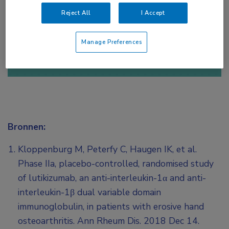
Reject All
I Accept
of
Account maken
Login
Manage Preferences
Bronnen:
Kloppenburg M, Peterfy C, Haugen IK, et al.
Phase IIa, placebo-controlled, randomised study
of lutikizumab, an anti-interleukin-1α and anti-
interleukin-1β dual variable domain
immunoglobulin, in patients with erosive hand
osteoarthritis. Ann Rheum Dis. 2018 Dec 14.