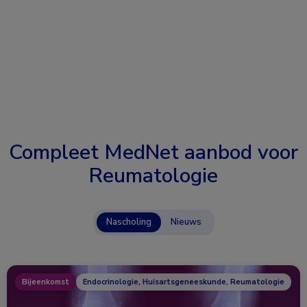
Compleet MedNet aanbod voor
Reumatologie
Nascholing
Nieuws
Bijeenkomst
Endocrinologie, Huisartsgeneeskunde, Reumatologie