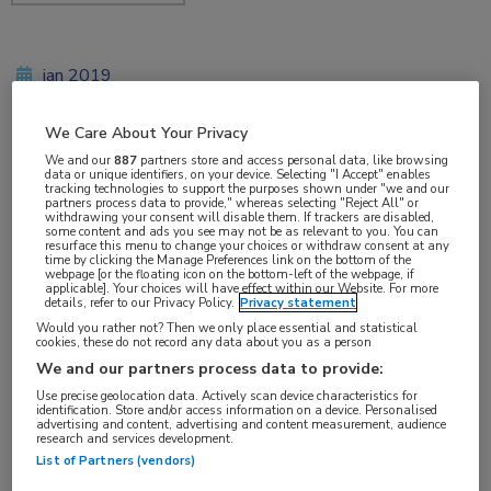
jan 2019
We Care About Your Privacy
We and our
887
partners store and access personal data, like browsing
Vakgebieden:
data or unique identifiers, on your device. Selecting "I Accept" enables
tracking technologies to support the purposes shown under "we and our
Reumatologie
partners process data to provide," whereas selecting "Reject All" or
withdrawing your consent will disable them. If trackers are disabled,
some content and ads you see may not be as relevant to you. You can
resurface this menu to change your choices or withdraw consent at any
Aandachtsgebieden:
time by clicking the Manage Preferences link on the bottom of the
webpage [or the floating icon on the bottom-left of the webpage, if
Artrose
applicable]. Your choices will have effect within our Website. For more
details, refer to our Privacy Policy.
Privacy statement
Would you rather not? Then we only place essential and statistical
cookies, these do not record any data about you as a person
We and our partners process data to provide:
Use precise geolocation data. Actively scan device characteristics for
identification. Store and/or access information on a device. Personalised
advertising and content, advertising and content measurement, audience
Log hier in om volledige
research and services development.
List of Partners (vendors)
toegang te krijgen.