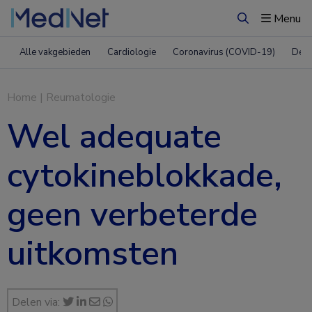
Menu
Zoeken
Alle vakgebieden
Cardiologie
Coronavirus (COVID-19)
Derm
Home
|
Reumatologie
Wel adequate
cytokineblokkade,
geen verbeterde
uitkomsten
Delen via: