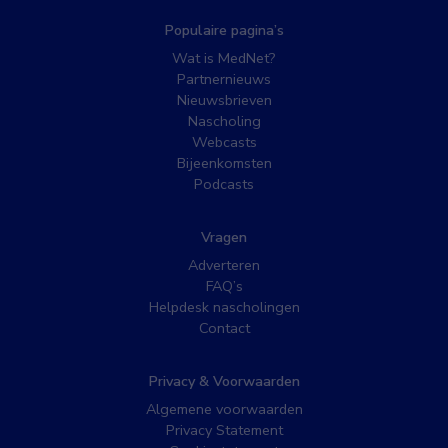
Populaire pagina’s
Wat is MedNet?
Partnernieuws
Nieuwsbrieven
Nascholing
Webcasts
Bijeenkomsten
Podcasts
Vragen
Adverteren
FAQ’s
Helpdesk nascholingen
Contact
Privacy & Voorwaarden
Algemene voorwaarden
Privacy Statement