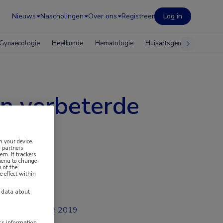
Nieuws
Nascholingen
Over ons
Registreer
Log in
Gynaecologie
Heelkunde
Hematologie
Huisartsgeneeskunde
n verbeterde
n your device.
 partners
em. If trackers
 menu to change
 of the
e effect within
y data about
jan 2019
ess information