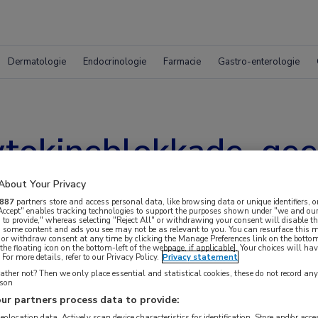
Dermatologie
Endocrinologie
Farmacie
Gastro-enterologie
tokineblokkade, gee
About Your Privacy
887
partners store and access personal data, like browsing data or unique identifiers, o
 Accept" enables tracking technologies to support the purposes shown under "we and our
 to provide," whereas selecting "Reject All" or withdrawing your consent will disable th
, some content and ads you see may not be as relevant to you. You can resurface this
 or withdraw consent at any time by clicking the Manage Preferences link on the bottom
the floating icon on the bottom-left of the webpage, if applicable]. Your choices will hav
For more details, refer to our Privacy Policy.
Privacy statement
ther not? Then we only place essential and statistical cookies, these do not record an
rson
ur partners process data to provide:
geolocation data. Actively scan device characteristics for identification. Store and/or acc