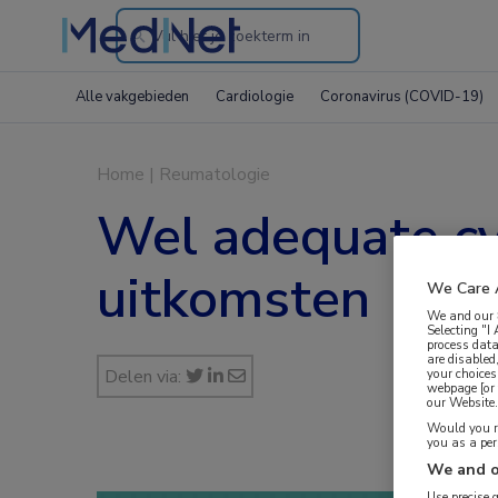
Search
through
Alle vakgebieden
Cardiologie
Coronavirus (COVID-19)
the
website
Home
|
Reumatologie
Wel adequate cy
uitkomsten
We Care 
We and our
Selecting "I
process data
are disabled
Delen via:
your choices
webpage [or 
our Website. 
Would you ra
you as a pe
We and o
Use precise 