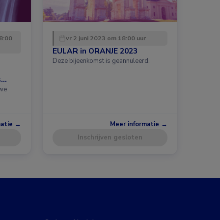
8:00
vr 2 juni 2023 om 18:00 uur
EULAR in ORANJE 2023
Deze bijeenkomst is geannuleerd.
s
uwe
matie →
Meer informatie →
Inschrijven gesloten