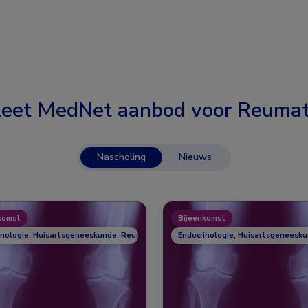
eet MedNet aanbod voor
Reumat
Nascholing
Nieuws
komst
Bijeenkomst
inologie, Huisartsgeneeskunde, Reumatologie
Endocrinologie, Huisartsgeneesk