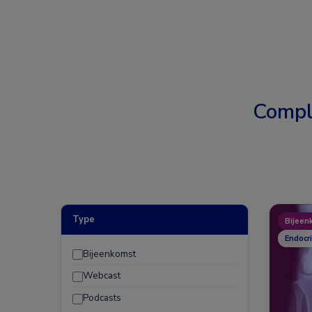
Compl
Type
Bijeen
Endocr
Bijeenkomst
Webcast
Podcasts