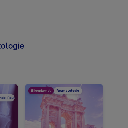
ologie
Bijeenkomst
Reumatologie
unde, Reumatologie