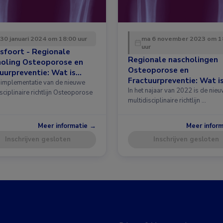
 30 januari 2024 om 18:00 uur
ma 6 november 2023 om 1
uur
sfoort - Regionale
Regionale nascholingen
holing Osteoporose en
Osteoporose en
uurpreventie: Wat is
Fractuurpreventie: Wat i
 in de richtlijn?
implementatie van de nieuwe
nieuw in de richtlijn?
In het najaar van 2022 is de nie
sciplinaire richtlijn Osteoporose
multidisciplinaire richtlijn …
Meer informatie →
Meer infor
Inschrijven gesloten
Inschrijven gesloten