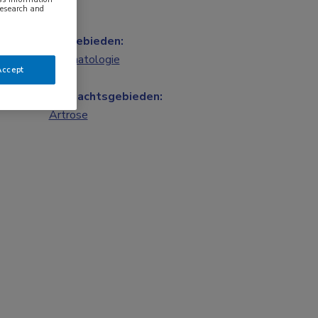
research and
Vakgebieden:
Reumatologie
Accept
Aandachtsgebieden:
Artrose