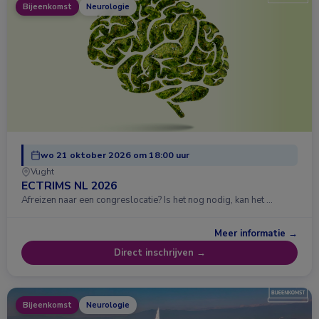
Bijeenkomst
Neurologie
wo 21 oktober 2026 om 18:00 uur
Vught
ECTRIMS NL 2026
Afreizen naar een congreslocatie? Is het nog nodig, kan het …
Meer informatie →
Direct inschrijven →
Bijeenkomst
Neurologie