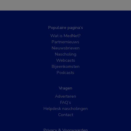
Populaire pagina’s
Wat is MedNet?
Partnernieuws
Nieuwsbrieven
Nascholing
Webcasts
Bijeenkomsten
Podcasts
Vragen
Adverteren
FAQ’s
Helpdesk nascholingen
Contact
Privacy & Voorwaarden