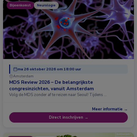
Bijeenkomst
Neurologie
ma 26 oktober 2026 om 18:00 uur
Amsterdam
MDS Review 2026 – De belangrijkste
congresinzichten, vanuit Amsterdam
Volg de MDS zonder af te reizen naar Seoul! Tijdens …
Meer informatie →
Direct inschrijven →