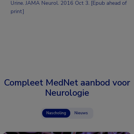
Urine. JAMA Neurol. 2016 Oct 3. [Epub ahead of
print]
Compleet MedNet aanbod voor
Neurologie
Nascholing
Nieuws