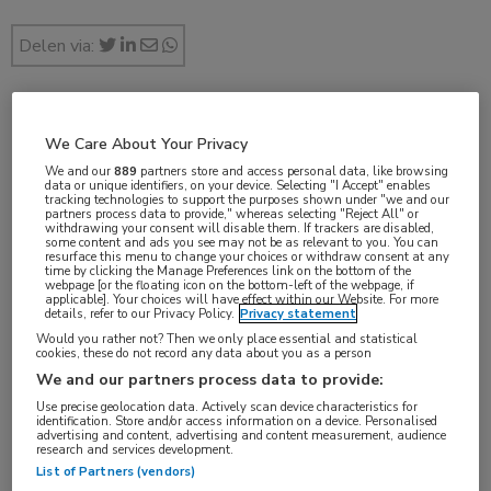
Delen via:
jan 2017
We Care About Your Privacy
We and our
889
partners store and access personal data, like browsing
data or unique identifiers, on your device. Selecting "I Accept" enables
tracking technologies to support the purposes shown under "we and our
partners process data to provide," whereas selecting "Reject All" or
Vakgebieden:
withdrawing your consent will disable them. If trackers are disabled,
some content and ads you see may not be as relevant to you. You can
Neurologie
resurface this menu to change your choices or withdraw consent at any
time by clicking the Manage Preferences link on the bottom of the
webpage [or the floating icon on the bottom-left of the webpage, if
applicable]. Your choices will have effect within our Website. For more
details, refer to our Privacy Policy.
Privacy statement
Would you rather not? Then we only place essential and statistical
cookies, these do not record any data about you as a person
Tags:
We and our partners process data to provide:
Creutzfeldt-Jakob
Use precise geolocation data. Actively scan device characteristics for
identification. Store and/or access information on a device. Personalised
advertising and content, advertising and content measurement, audience
research and services development.
List of Partners (vendors)