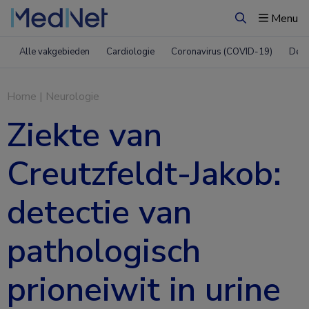
Menu
Zoeken
Alle vakgebieden
Cardiologie
Coronavirus (COVID-19)
Derm
Home
|
Neurologie
Ziekte van
Creutzfeldt-Jakob:
detectie van
pathologisch
prioneiwit in urine