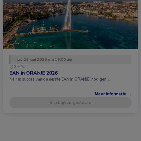
zo 28 juni 2026 om 18:00 uur
Genève
EAN in ORANJE 2026
Na het succes van de eerste EAN in ORANJE, nodigen …
Meer informatie →
Inschrijven gesloten