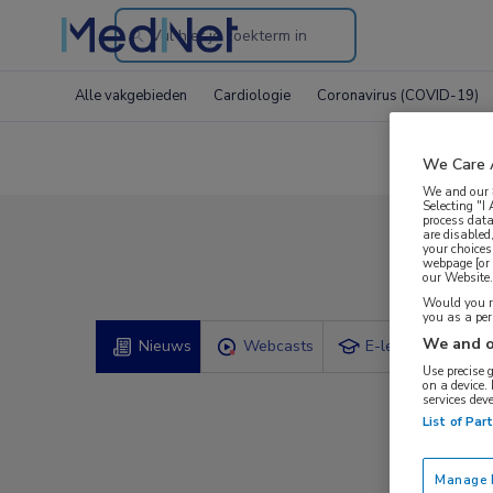
Search
through
Alle vakgebieden
Cardiologie
Coronavirus (COVID-19)
the
website
We Care 
We and our
Selecting "I
process data
are disabled
your choices
Com
webpage [or 
our Website. 
Would you ra
you as a pe
We and o
Nieuws
Webcasts
E-learnings
Use precise 
on a device.
services dev
List of Par
Manage P