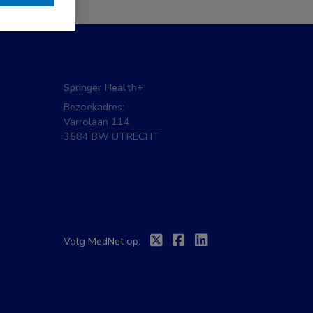
Springer Health+
Bezoekadres:
Varrolaan 114
3584 BW UTRECHT
Twitter
Facebook
Linkedin
Volg MedNet op: