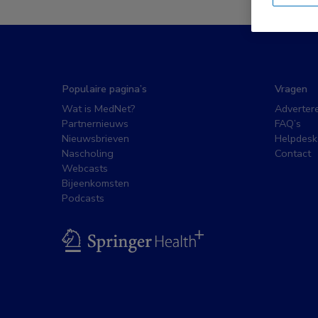
Populaire pagina’s
Vragen
Wat is MedNet?
Adverter
Partnernieuws
FAQ’s
Nieuwsbrieven
Helpdesk
Nascholing
Contact
Webcasts
Bijeenkomsten
Podcasts
BSL