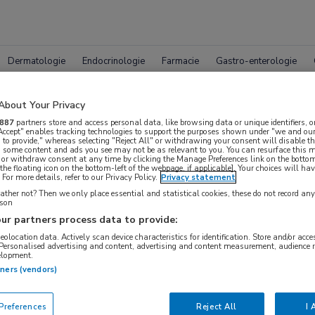
Dermatologie
Endocrinologie
Farmacie
Gastro-enterologie
About Your Privacy
887
partners store and access personal data, like browsing data or unique identifiers, o
 Accept" enables tracking technologies to support the purposes shown under "we and our
 to provide," whereas selecting "Reject All" or withdrawing your consent will disable th
, some content and ads you see may not be as relevant to you. You can resurface this
 or withdraw consent at any time by clicking the Manage Preferences link on the bottom
pleet MedNet aanbod voor
ASH 
the floating icon on the bottom-left of the webpage, if applicable]. Your choices will hav
For more details, refer to our Privacy Policy.
Privacy statement
ther not? Then we only place essential and statistical cookies, these do not record an
rson
ur partners process data to provide:
Bijeenkomsten
Congresnieuws
Podcasts
Digitale
geolocation data. Actively scan device characteristics for identification. Store and/or acc
 Personalised advertising and content, advertising and content measurement, audience 
elopment.
tners (vendors)
references
Reject All
I 