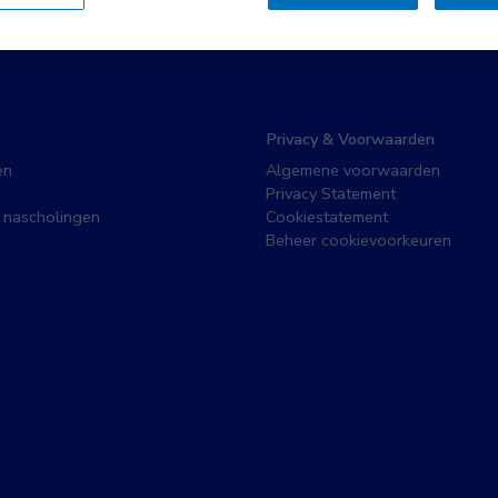
Privacy & Voorwaarden
en
Algemene voorwaarden
Privacy Statement
 nascholingen
Cookiestatement
Beheer cookievoorkeuren