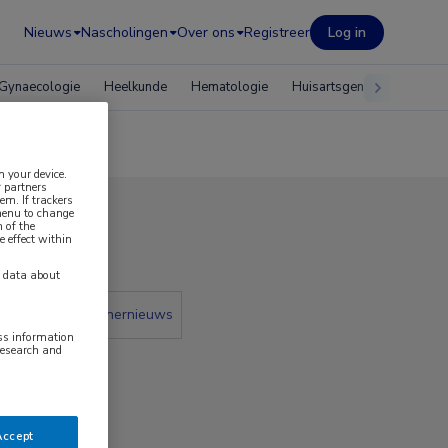
Nieuws
Nascholingen
Over ons
Registreer
Log in
Gynaecologie
Heelkunde
Hematologie
Huisartsgeneeskunde
n your device.
 partners
em. If trackers
 menu to change
 of the
2021
e effect within
y data about
 krant
Partnernieuws
ess information
research and
Accept