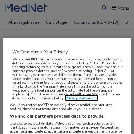
Menu
Zoeken
Alle vakgebieden
Cardiologie
Coronavirus (COVID-19)
Derm
Compleet MedNet aanbod voor
We Care About Your Privacy
EHA 2025
We and our
889
partners store and access personal data, like browsing
data or unique identifiers, on your device. Selecting "I Accept" enables
tracking technologies to support the purposes shown under "we and our
partners process data to provide," whereas selecting "Reject All" or
withdrawing your consent will disable them. If trackers are disabled,
Nieuws
Webcasts
E-learnings
some content and ads you see may not be as relevant to you. You can
resurface this menu to change your choices or withdraw consent at any
time by clicking the Manage Preferences link on the bottom of the
webpage [or the floating icon on the bottom-left of the webpage, if
Bijeenkomsten
Congresnieuws
Podcasts
applicable]. Your choices will have effect within our Website. For more
details, refer to our Privacy Policy.
Privacy statement
Digitale krant
Partnernieuws
Would you rather not? Then we only place essential and statistical
cookies, these do not record any data about you as a person
We and our partners process data to provide:
Use precise geolocation data. Actively scan device characteristics for
identification. Store and/or access information on a device. Personalised
advertising and content, advertising and content measurement, audience