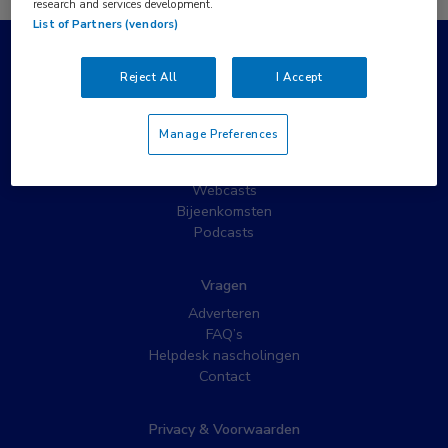
research and services development.
List of Partners (vendors)
Populaire pagina’s
Reject All
I Accept
Wat is MedNet?
Partnernieuws
Manage Preferences
Nieuwsbrieven
Nascholing
Webcasts
Bijeenkomsten
Podcasts
Vragen
Adverteren
FAQ’s
Helpdesk nascholingen
Contact
Privacy & Voorwaarden