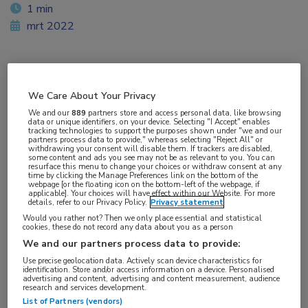
1 min
mrt 2022
Vakgebieden:
We Care About Your Privacy
Gastro-enterologie
We and our
889
partners store and access personal data, like browsing
data or unique identifiers, on your device. Selecting "I Accept" enables
tracking technologies to support the purposes shown under "we and our
partners process data to provide," whereas selecting "Reject All" or
withdrawing your consent will disable them. If trackers are disabled,
some content and ads you see may not be as relevant to you. You can
resurface this menu to change your choices or withdraw consent at any
time by clicking the Manage Preferences link on the bottom of the
webpage [or the floating icon on the bottom-left of the webpage, if
applicable]. Your choices will have effect within our Website. For more
details, refer to our Privacy Policy.
Privacy statement
Would you rather not? Then we only place essential and statistical
cookies, these do not record any data about you as a person
We and our partners process data to provide:
Use precise geolocation data. Actively scan device characteristics for
identification. Store and/or access information on a device. Personalised
advertising and content, advertising and content measurement, audience
research and services development.
List of Partners (vendors)