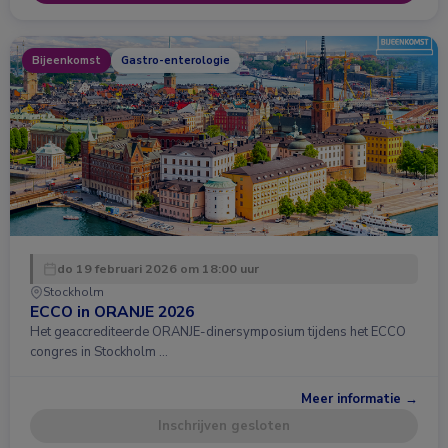
Bijeenkomst
Gastro-enterologie
do 19 februari 2026 om 18:00 uur
Stockholm
ECCO in ORANJE 2026
Het geaccrediteerde ORANJE-dinersymposium tijdens het ECCO
congres in Stockholm …
Meer informatie →
Inschrijven gesloten