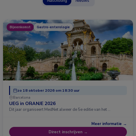
Nascholing
Nieuws
Bijeenkomst
Gastro-enterologie
zo 18 oktober 2026 om 18:30 uur
Barcelona
UEG in ORANJE 2026
Dit jaar organiseert MedNet alweer de 5e editie van het …
Meer informatie →
Direct inschrijven →