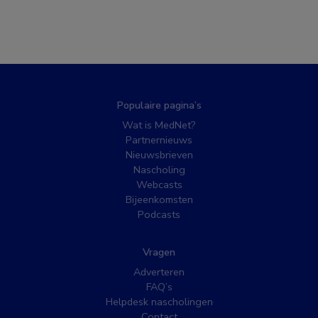
Populaire pagina’s
Wat is MedNet?
Partnernieuws
Nieuwsbrieven
Nascholing
Webcasts
Bijeenkomsten
Podcasts
Vragen
Adverteren
FAQ’s
Helpdesk nascholingen
Contact