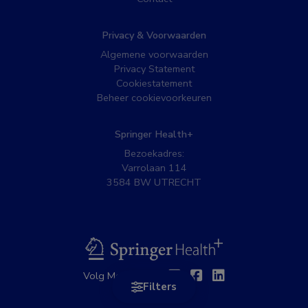
Privacy & Voorwaarden
Algemene voorwaarden
Privacy Statement
Cookiestatement
Beheer cookievoorkeuren
Springer Health+
Bezoekadres:
Varrolaan 114
3584 BW UTRECHT
BSL
Twitter
Facebook
Linkedin
Volg MedNet op:
Filters