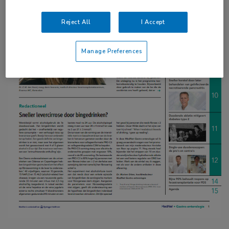
Reject All
I Accept
Manage Preferences