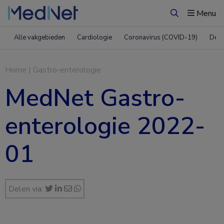
Menu
Zoeken
Alle vakgebieden
Cardiologie
Coronavirus (COVID-19)
Derm
Home
|
Gastro-enterologie
MedNet Gastro-
enterologie 2022-
01
Delen via: