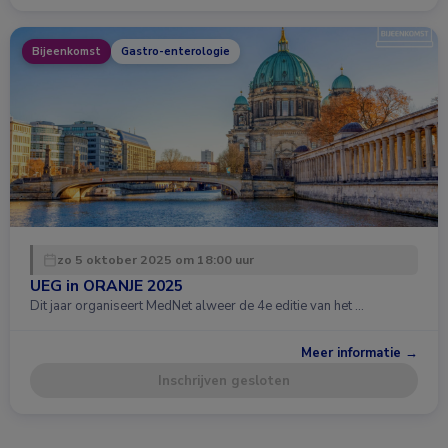
Bijeenkomst
Gastro-enterologie
zo 5 oktober 2025 om 18:00 uur
UEG in ORANJE 2025
Dit jaar organiseert MedNet alweer de 4e editie van het …
Meer informatie →
Inschrijven gesloten