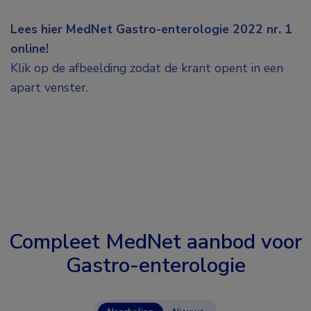
Lees hier MedNet Gastro-enterologie 2022 nr. 1
online!
Klik op de afbeelding zodat de krant opent in een
apart venster.
Compleet MedNet aanbod voor
Gastro-enterologie