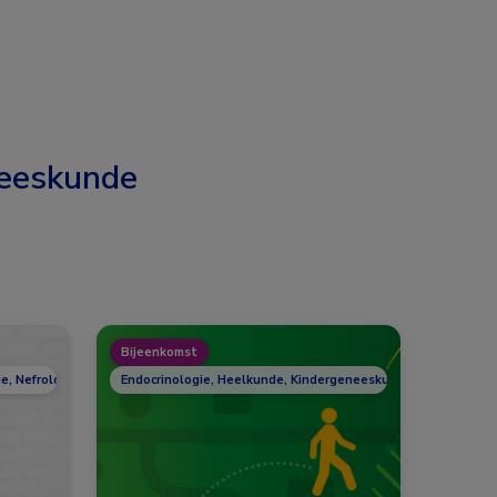
eeskunde
Bijeenkomst
e, Nefrologie, Reumatologie
Endocrinologie, Heelkunde, Kindergeneeskunde, Nefrologie,