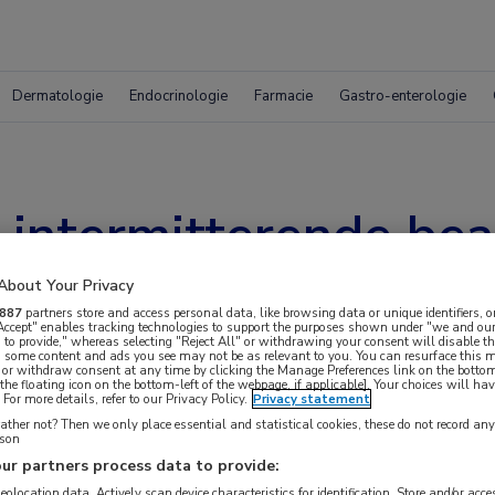
Dermatologie
Endocrinologie
Farmacie
Gastro-enterologie
intermitterende bea
re baby’s?
About Your Privacy
887
partners store and access personal data, like browsing data or unique identifiers, o
 Accept" enables tracking technologies to support the purposes shown under "we and our
 to provide," whereas selecting "Reject All" or withdrawing your consent will disable th
, some content and ads you see may not be as relevant to you. You can resurface this
 or withdraw consent at any time by clicking the Manage Preferences link on the bottom
the floating icon on the bottom-left of the webpage, if applicable]. Your choices will hav
For more details, refer to our Privacy Policy.
Privacy statement
ther not? Then we only place essential and statistical cookies, these do not record an
rson
ur partners process data to provide:
geolocation data. Actively scan device characteristics for identification. Store and/or acc