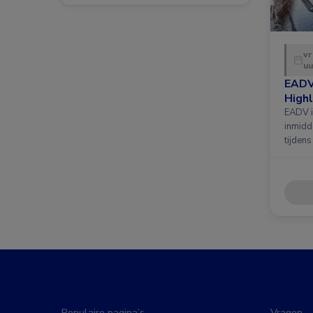
vr
uu
EADV
Highl
EADV i
inmidd
tijdens
Populaire pagina’s
Vragen