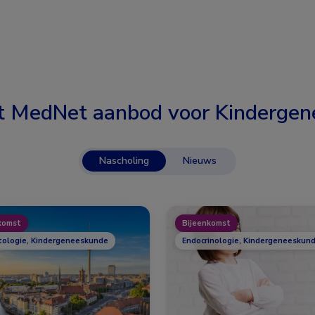
t MedNet aanbod voor
Kindergen
Nascholing
Nieuws
komst
Bijeenkomst
ologie, Kindergeneeskunde
Endocrinologie, Kindergeneeskund