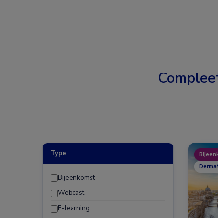
Complee
Type
Bijeen
Dermat
Bijeenkomst
Webcast
E-learning