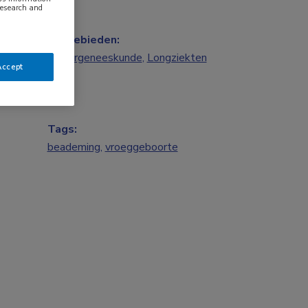
research and
Vakgebieden:
Kindergeneeskunde
,
Longziekten
Accept
Tags:
beademing
,
vroeggeboorte