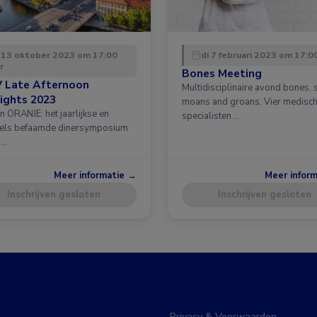
 13 oktober 2023 om 17:00
di 7 februari 2023 om 17:0
r
Bones Meeting
 Late Afternoon
Multidisciplinaire avond bones, 
ights 2023
moans and groans. Vier medisc
n ORANJE: het jaarlijkse en
specialisten …
els befaamde dinersymposium
 …
Meer informatie →
Meer infor
Inschrijven gesloten
Inschrijven gesloten
Privacy & Voorwaarden