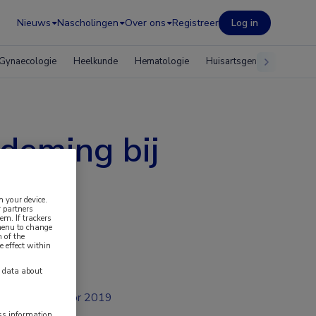
Nieuws
Nascholingen
Over ons
Registreer
Log in
Gynaecologie
Heelkunde
Hematologie
Huisartsgeneeskunde
deming bij
n your device.
 partners
em. If trackers
 menu to change
 of the
e effect within
y data about
apr 2019
ess information