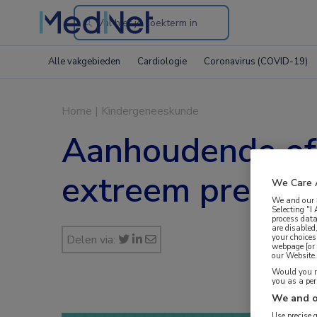
Search
through
Alle vakgebieden
Cardiologie
Coronavirus (COVID-19)
the
website
Home
|
Kindergeneeskunde
Aanhoudende of 
extreem prematu
We Care 
We and our
Selecting "I
process data
are disabled
your choices
Delen via:
webpage [or 
our Website. 
Would you ra
you as a pe
We and o
Use precise 