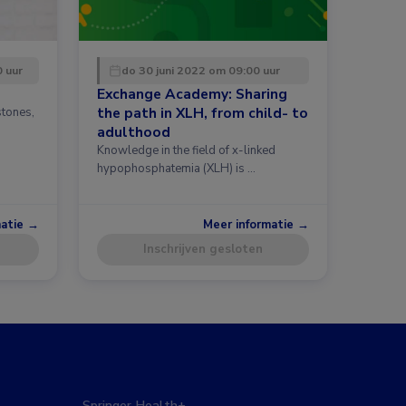
0 uur
do 30 juni 2022 om 09:00 uur
Exchange Academy: Sharing
the path in XLH, from child- to
stones,
h
adulthood
Knowledge in the field of x-linked
hypophosphatemia (XLH) is …
matie →
Meer informatie →
Inschrijven gesloten
Springer Health+