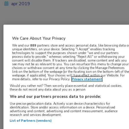
apr 2019
Vakgebieden:
Gastro-enterologie
We Care About Your Privacy
We and our
889
partners store and access personal data, like browsing data o
unique identifiers, on your device. Selecting "I Accept" enables tracking
technologies to support the purposes shown under "we and our partners
process data to provide," whereas selecting "Reject All" or withdrawing your
consent will disable them. If trackers are disabled, some content and ads you
see may not be as relevant to you. You can resurface this menu to change your
Tags:
choices or withdraw consent at any time by clicking the Manage Preferences
link on the bottom of the webpage [or the floating icon on the bottom-left of the
bevolkingsonderzoek
,
colorectaal carcinoom
,
coloscopie
webpage, if applicable]. Your choices will have effect within our Website. For
more details, refer to our Privacy Policy.
Privacy statement
Would you rather not? Then we only place essential and statistical cookies,
these do not record any data about you as a person
We and our partners process data to provide:
Use precise geolocation data. Actively scan device characteristics for
Log hier in om volledige
identification. Store and/or access information on a device. Personalised
advertising and content, advertising and content measurement, audience
research and services development.
toegang te krijgen.
List of Partners (vendors)