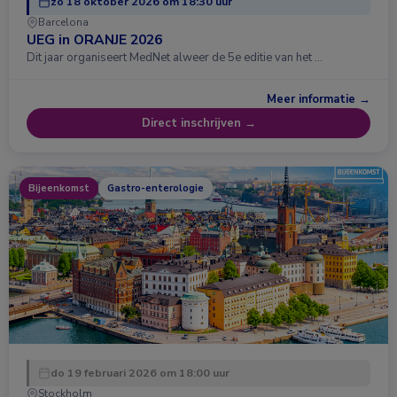
zo 18 oktober 2026 om 18:30 uur
Barcelona
UEG in ORANJE 2026
Dit jaar organiseert MedNet alweer de 5e editie van het …
Meer informatie →
Direct inschrijven →
Bijeenkomst
Gastro-enterologie
do 19 februari 2026 om 18:00 uur
Stockholm