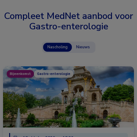
Compleet MedNet aanbod voor
Gastro-enterologie
Nascholing
Nieuws
Bijeenkomst
Gastro-enterologie