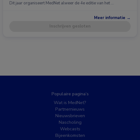
Dit jaar organiseert MedNet alweer de 4e editie van het …
Meer informatie →
Inschrijven gesloten
Populaire pagina’s
Wat is MedNet?
Partnernieuws
Nieuwsbrieven
Nascholing
Webcasts
Bijeenkomsten