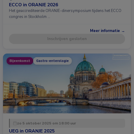
ECCO in ORANJE 2026
Het geaccrediteerde ORANJE-dinersymposium tijdens het ECCO
congres in Stockholm …
Meer informatie →
Inschrijven gesloten
Bijeenkomst
Gastro-enterologie
zo 5 oktober 2025 om 18:00 uur
UEG in ORANJE 2025