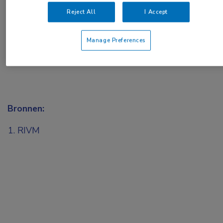
of
Account maken
Login
Reject All
I Accept
Manage Preferences
Bronnen:
RIVM