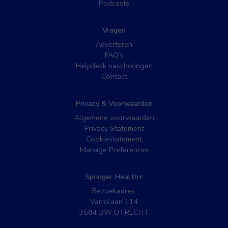
Podcasts
Vragen
Adverteren
FAQ’s
Helpdesk nascholingen
Contact
Privacy & Voorwaarden
Algemene voorwaarden
Privacy Statement
Cookiestatement
Manage Preferences
Springer Health+
Bezoekadres:
Varrolaan 114
3584 BW UTRECHT