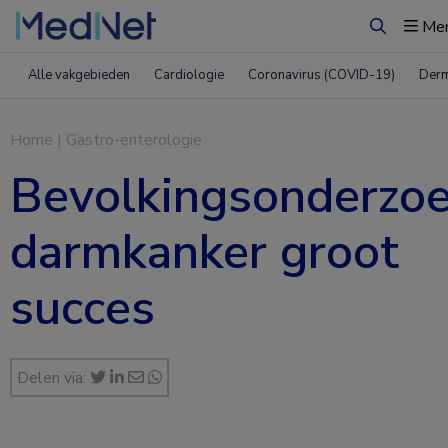
Me
Zoeken
Alle vakgebieden
Cardiologie
Coronavirus (COVID-19)
Derm
Home
|
Gastro-enterologie
Bevolkingsonderzo
darmkanker groot
succes
Delen via: