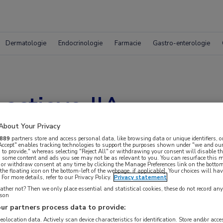
Dermatologie
Endocrinologie
Farmacie
Gastro-enterologie
actieve JIA
About Your Privacy
889
partners store and access personal data, like browsing data or unique identifiers, o
 Accept" enables tracking technologies to support the purposes shown under "we and our
 to provide," whereas selecting "Reject All" or withdrawing your consent will disable th
, some content and ads you see may not be as relevant to you. You can resurface this
 or withdraw consent at any time by clicking the Manage Preferences link on the bottom
the floating icon on the bottom-left of the webpage, if applicable]. Your choices will hav
For more details, refer to our Privacy Policy.
Privacy statement
ther not? Then we only place essential and statistical cookies, these do not record an
rson
ur partners process data to provide:
 krijgen.
geolocation data. Actively scan device characteristics for identification. Store and/or acc