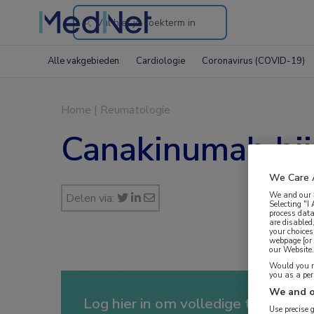
Search
through
Alle vakgebieden
Cardiologie
Coronavirus (COVID-19)
the
website
Home
|
Reumatologie
Canakinumab bij 
We Care 
We and our
Delen via:
Selecting "I
process data
are disabled
your choices
webpage [or 
our Website. 
Would you ra
you as a pe
We and o
Log hier in om volledige toegang te
Use precise 