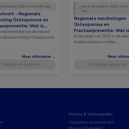
 30 januari 2024 om 18:00 uur
ma 6 november 2023 om 1
uur
sfoort - Regionale
Regionale nascholingen
holing Osteoporose en
Osteoporose en
uurpreventie: Wat is
Fractuurpreventie: Wat i
 in de richtlijn?
implementatie van de nieuwe
nieuw in de richtlijn?
In het najaar van 2022 is de nie
sciplinaire richtlijn Osteoporose
multidisciplinaire richtlijn …
Meer informatie →
Meer infor
Inschrijven gesloten
Inschrijven gesloten
Privacy & Voorwaarden
en
Algemene voorwaarden
Privacy Statement