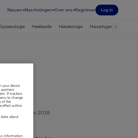
Nieuws
Nascholingen
Over ons
Registreer
Log in
Gynaecologie
Heelkunde
Hematologie
Huisartsgeneeskunde
n your device.
 partners
em. If trackers
 menu to change
 of the
e effect within
dec 2018
y data about
ess information