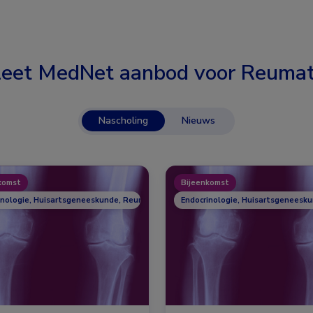
eet MedNet aanbod voor
Reumat
Nascholing
Nieuws
komst
Bijeenkomst
inologie, Huisartsgeneeskunde, Reumatologie
Endocrinologie, Huisartsgeneesk