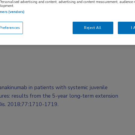
 Personalised advertising and content, advertising and content measurement, audience 
elopment.
tners (vendors)
references
Reject All
I 
Canakinumab in patients with systemic juvenile
atures: results from the 5-year long-term extension
 Dis. 2018;77:1710-1719.