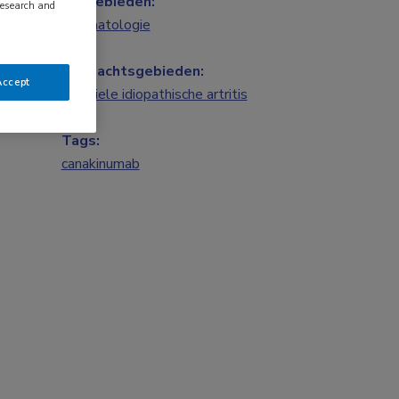
Vakgebieden:
research and
Reumatologie
Aandachtsgebieden:
Accept
Juveniele idiopathische artritis
Tags:
canakinumab