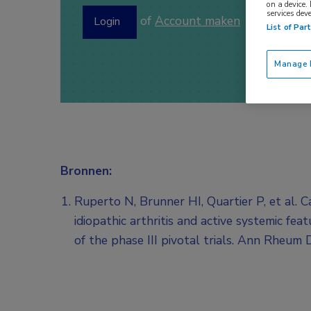
on a device.
services dev
of
Account maken
Login
List of Par
Manage P
Bronnen:
Ruperto N, Brunner HI, Quartier P, et al. 
idiopathic arthritis and active systemic fe
of the phase III pivotal trials. Ann Rheum