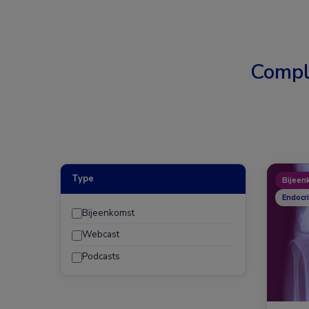
Compl
Type
Bijeen
Endocr
Bijeenkomst
Webcast
Podcasts