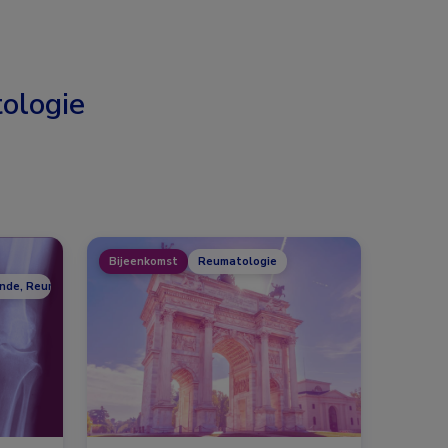
ologie
Bijeenkomst
Reumatologie
unde, Reumatologie