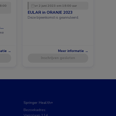
8:00
vr 2 juni 2023 om 18:00 uur
EULAR in ORANJE 2023
Deze bijeenkomst is geannuleerd.
s
uwe
matie →
Meer informatie →
Inschrijven gesloten
Springer Health+
Bezoekadres:
Varrolaan 114