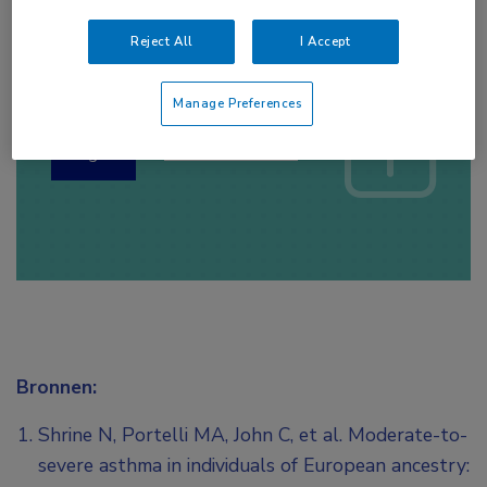
Reject All
I Accept
Log hier in om volledige
toegang te krijgen.
Manage Preferences
of
Account maken
Login
Bronnen:
Shrine N, Portelli MA, John C, et al. Moderate-to-
severe asthma in individuals of European ancestry: