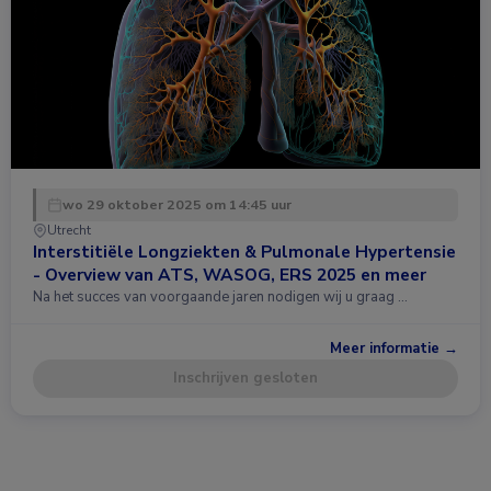
wo 29 oktober 2025 om 14:45 uur
Utrecht
Interstitiële Longziekten & Pulmonale Hypertensie
- Overview van ATS, WASOG, ERS 2025 en meer
Na het succes van voorgaande jaren nodigen wij u graag …
Meer informatie →
Inschrijven gesloten