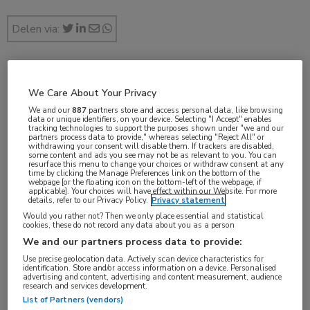
Delen via:
feb 2019
We Care About Your Privacy
We and our
887
partners store and access personal data, like browsing
data or unique identifiers, on your device. Selecting "I Accept" enables
tracking technologies to support the purposes shown under "we and our
partners process data to provide," whereas selecting "Reject All" or
Vakgebieden:
withdrawing your consent will disable them. If trackers are disabled,
some content and ads you see may not be as relevant to you. You can
Longziekten
resurface this menu to change your choices or withdraw consent at any
time by clicking the Manage Preferences link on the bottom of the
webpage [or the floating icon on the bottom-left of the webpage, if
applicable]. Your choices will have effect within our Website. For more
Aandachtsgebieden:
details, refer to our Privacy Policy.
Privacy statement
Astma
Would you rather not? Then we only place essential and statistical
cookies, these do not record any data about you as a person
We and our partners process data to provide:
Tags:
Use precise geolocation data. Actively scan device characteristics for
identification. Store and/or access information on a device. Personalised
DNA
advertising and content, advertising and content measurement, audience
research and services development.
List of Partners (vendors)