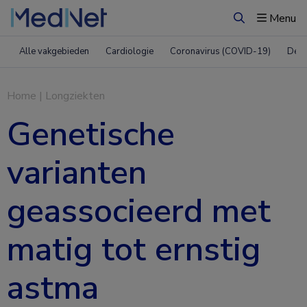
Menu
Zoeken
Alle vakgebieden
Cardiologie
Coronavirus (COVID-19)
Derm
Home
|
Longziekten
Genetische
varianten
geassocieerd met
matig tot ernstig
astma