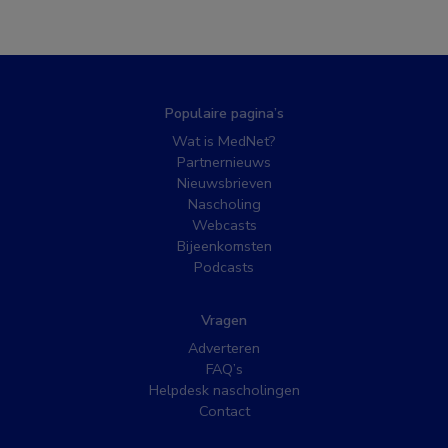
Populaire pagina’s
Wat is MedNet?
Partnernieuws
Nieuwsbrieven
Nascholing
Webcasts
Bijeenkomsten
Podcasts
Vragen
Adverteren
FAQ’s
Helpdesk nascholingen
Contact