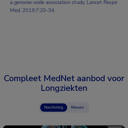
a genome-wide association study. Lancet Respir
Med. 2019;7:20-34.
Compleet MedNet aanbod voor
Longziekten
Nascholing
Nieuws