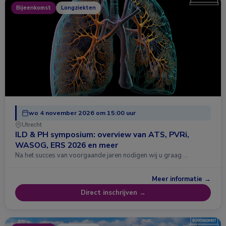
Bijeenkomst
Longziekten
wo 4 november 2026 om 15:00 uur
Utrecht
ILD & PH symposium: overview van ATS, PVRi,
WASOG, ERS 2026 en meer
Na het succes van voorgaande jaren nodigen wij u graag …
Meer informatie →
Direct inschrijven →