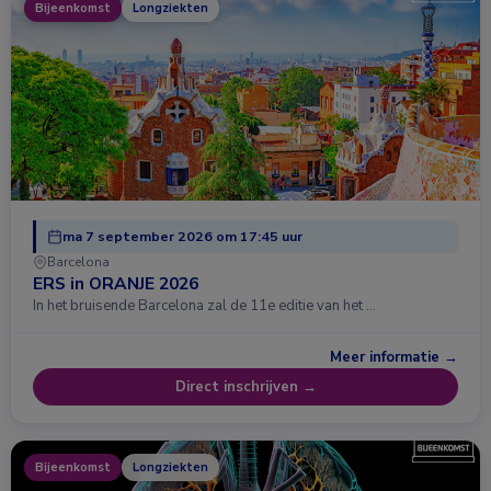
Bijeenkomst
Longziekten
ma 7 september 2026 om 17:45 uur
Barcelona
ERS in ORANJE 2026
In het bruisende Barcelona zal de 11e editie van het …
Meer informatie →
Direct inschrijven →
Bijeenkomst
Longziekten