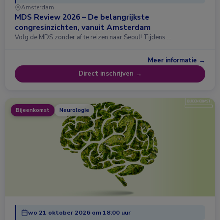
Amsterdam
MDS Review 2026 – De belangrijkste
congresinzichten, vanuit Amsterdam
Volg de MDS zonder af te reizen naar Seoul! Tijdens …
Meer informatie →
Direct inschrijven →
Bijeenkomst
Neurologie
wo 21 oktober 2026 om 18:00 uur