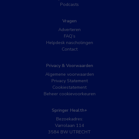
Podcasts
Vragen
Adverteren
FAQ’s
Helpdesk nascholingen
Contact
Privacy & Voorwaarden
Algemene voorwaarden
Privacy Statement
Cookiestatement
Beheer cookievoorkeuren
Springer Health+
Bezoekadres:
Varrolaan 114
3584 BW UTRECHT