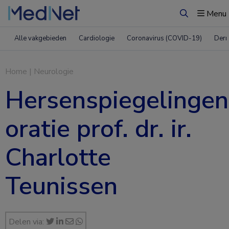
Menu
Zoeken
Alle vakgebieden
Cardiologie
Coronavirus (COVID-19)
Derm
Home
|
Neurologie
Hersenspiegelingen
oratie prof. dr. ir.
Charlotte
Teunissen
Delen via: