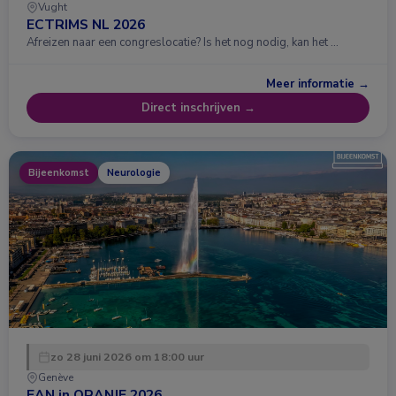
Vught
ECTRIMS NL 2026
Afreizen naar een congreslocatie? Is het nog nodig, kan het …
Meer informatie →
Direct inschrijven →
Bijeenkomst
Neurologie
zo 28 juni 2026 om 18:00 uur
Genève
EAN in ORANJE 2026