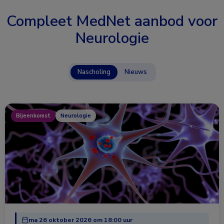
Compleet MedNet aanbod voor
Neurologie
Nascholing
Nieuws
Bijeenkomst
Neurologie
ma 26 oktober 2026 om 18:00 uur