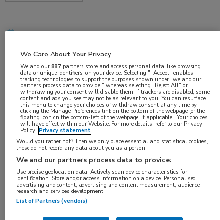
nov 2018
We Care About Your Privacy
We and our
887
partners store and access personal data, like browsing
data or unique identifiers, on your device. Selecting "I Accept" enables
Vakgebieden:
tracking technologies to support the purposes shown under "we and our
partners process data to provide," whereas selecting "Reject All" or
Neurologie
withdrawing your consent will disable them. If trackers are disabled, some
content and ads you see may not be as relevant to you. You can resurface
this menu to change your choices or withdraw consent at any time by
clicking the Manage Preferences link on the bottom of the webpage [or the
Aandachtsgebieden:
floating icon on the bottom-left of the webpage, if applicable]. Your choices
will have effect within our Website. For more details, refer to our Privacy
Dementie
Policy.
Privacy statement
Would you rather not? Then we only place essential and statistical cookies,
these do not record any data about you as a person
Tags:
We and our partners process data to provide:
alzheimer
,
biomarker
,
neurofilament light
,
SiMoA
Use precise geolocation data. Actively scan device characteristics for
identification. Store and/or access information on a device. Personalised
advertising and content, advertising and content measurement, audience
research and services development.
List of Partners (vendors)