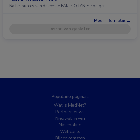
Na het succes van de eerste EAN in ORANJE, nodigen …
Meer informatie →
Inschrijven gesloten
Populaire pagina’s
Wat is MedNet?
Partnernieuws
Nieuwsbrieven
Nascholing
Webcasts
Bijeenkomsten