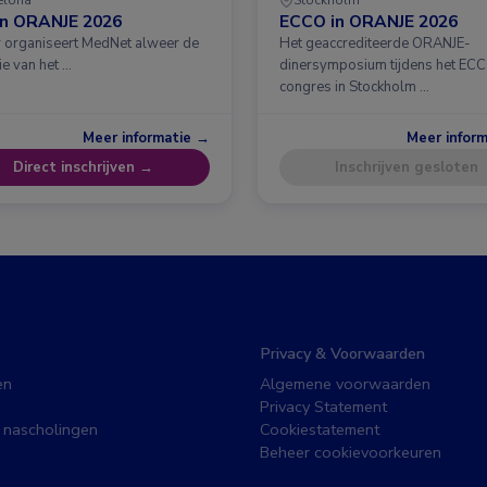
in ORANJE 2026
ECCO in ORANJE 2026
ar organiseert MedNet alweer de
Het geaccrediteerde ORANJE-
ie van het …
dinersymposium tijdens het EC
congres in Stockholm …
Meer informatie →
Meer infor
Direct inschrijven →
Inschrijven gesloten
Privacy & Voorwaarden
en
Algemene voorwaarden
Privacy Statement
 nascholingen
Cookiestatement
Beheer cookievoorkeuren