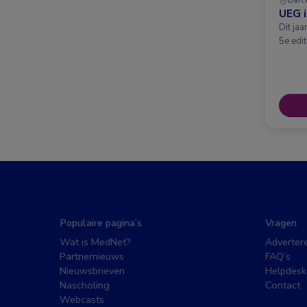
UEG 
Dit ja
5e edit
Populaire pagina’s
Vragen
Wat is MedNet?
Adverter
Partnernieuws
FAQ’s
Nieuwsbrieven
Helpdesk
Nascholing
Contact
Webcasts