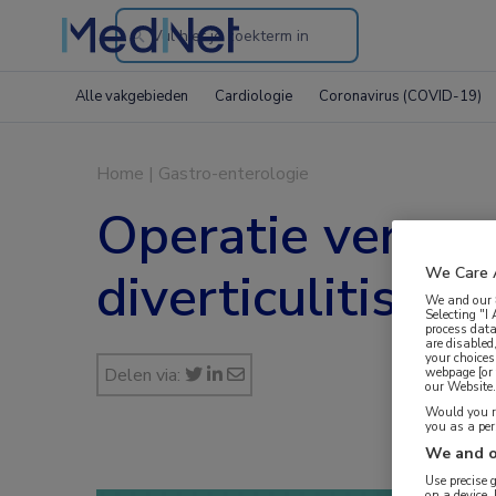
Search
through
Alle vakgebieden
Cardiologie
Coronavirus (COVID-19)
the
website
Home
|
Gastro-enterologie
Operatie versus c
diverticulitis
We Care 
We and our
Selecting "I
process data
are disabled
your choices
Delen via:
webpage [or 
our Website. 
Would you ra
you as a pe
We and o
Use precise 
on a device.