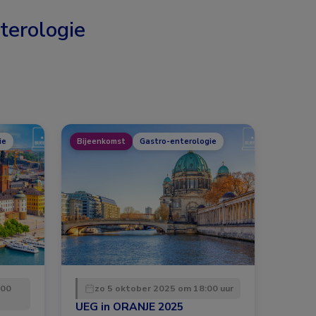
terologie
ie
Bijeenkomst
Gastro-enterologie
:00
zo 5 oktober 2025 om 18:00 uur
UEG in ORANJE 2025