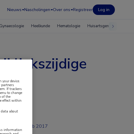
Nieuws
Nascholingen
Over ons
Registreer
Log in
Gynaecologie
Heelkunde
Hematologie
Huisartsgeneeskunde
j linkszijdige
n your device.
 partners
em. If trackers
 menu to change
 of the
e effect within
y data about
feb 2017
ess information
research and