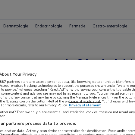
Dermatologie
Endocrinologie
Farmacie
Gastro-enterologie
onservatief beleid bi
About Your Privacy
887
partners store and access personal data, like browsing data or unique identifiers, o
 Accept" enables tracking technologies to support the purposes shown under "we and our
 to provide," whereas selecting "Reject All" or withdrawing your consent will disable th
, some content and ads you see may not be as relevant to you. You can resurface this
 or withdraw consent at any time by clicking the Manage Preferences link on the bottom
the floating icon on the bottom-left of the webpage, if applicable]. Your choices will hav
For more details, refer to our Privacy Policy.
Privacy statement
ther not? Then we only place essential and statistical cookies, these do not record an
rson
ur partners process data to provide:
geolocation data. Actively scan device characteristics for identification. Store and/or acc
 Personalised advertising and content, advertising and content measurement, audience 