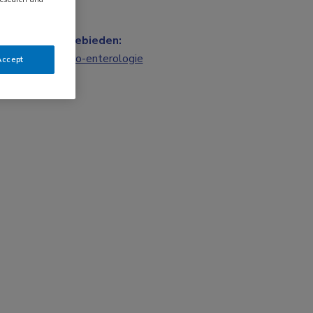
Vakgebieden:
Gastro-enterologie
Accept