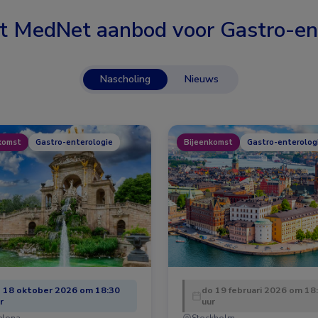
t MedNet aanbod voor
Gastro-en
Nascholing
Nieuws
komst
Gastro-enterologie
Bijeenkomst
Gastro-enterolog
 18 oktober 2026 om 18:30
do 19 februari 2026 om 18
r
uur
elona
Stockholm