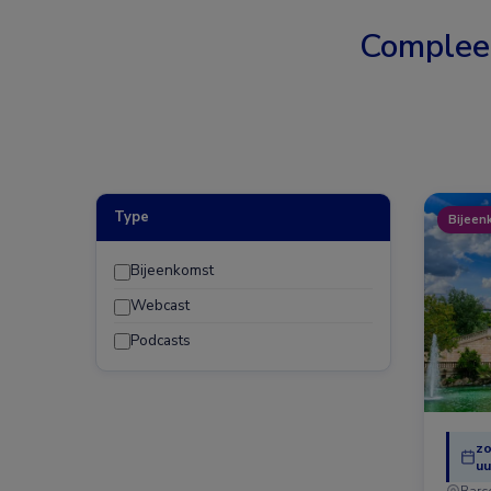
Complee
Type
Bijeen
Bijeenkomst
Webcast
Podcasts
zo
uu
Barc