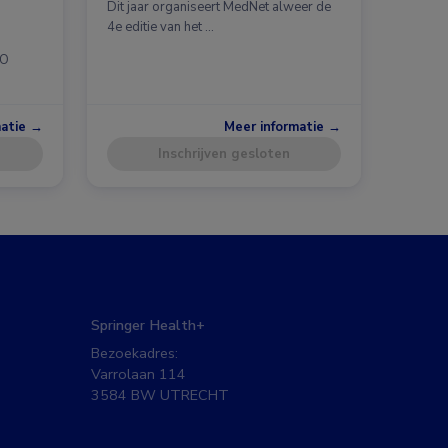
Dit jaar organiseert MedNet alweer de
4e editie van het …
CO
matie →
Meer informatie →
Inschrijven gesloten
Springer Health+
Bezoekadres:
Varrolaan 114
3584 BW UTRECHT