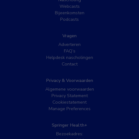
Webcasts
Bijeenkomsten
Podcasts
Vragen
Adverteren
FAQ’s
Helpdesk nascholingen
Contact
Privacy & Voorwaarden
Algemene voorwaarden
Privacy Statement
Cookiestatement
Manage Preferences
Springer Health+
Bezoekadres: