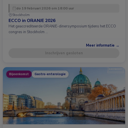
do 19 februari 2026 om 18:00 uur
Stockholm
ECCO in ORANJE 2026
Het geaccrediteerde ORANJE-dinersymposium tijdens het ECCO
congres in Stockholm …
Meer informatie →
Inschrijven gesloten
Bijeenkomst
Gastro-enterologie