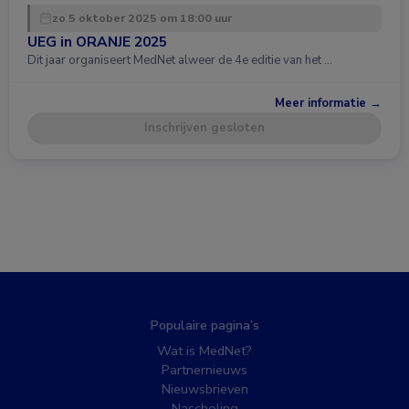
zo 5 oktober 2025 om 18:00 uur
UEG in ORANJE 2025
Dit jaar organiseert MedNet alweer de 4e editie van het …
Meer informatie →
Inschrijven gesloten
Populaire pagina’s
Wat is MedNet?
Partnernieuws
Nieuwsbrieven
Nascholing