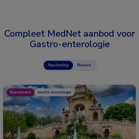
Compleet MedNet aanbod voor
Gastro-enterologie
Nascholing
Nieuws
Bijeenkomst
Gastro-enterologie