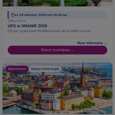
zo 18 oktober 2026 om 18:30 uur
Barcelona
UEG in ORANJE 2026
Dit jaar organiseert MedNet alweer de 5e editie van het …
Meer informatie →
Direct inschrijven →
Bijeenkomst
Gastro-enterologie