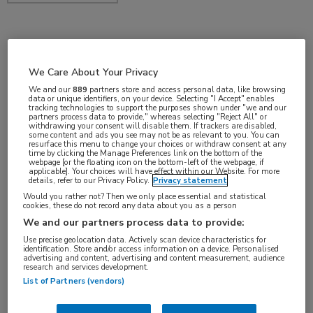
okt 2017
We Care About Your Privacy
We and our
889
partners store and access personal data, like browsing
data or unique identifiers, on your device. Selecting "I Accept" enables
Vakgebieden:
tracking technologies to support the purposes shown under "we and our
partners process data to provide," whereas selecting "Reject All" or
Gastro-enterologie
withdrawing your consent will disable them. If trackers are disabled,
some content and ads you see may not be as relevant to you. You can
resurface this menu to change your choices or withdraw consent at any
time by clicking the Manage Preferences link on the bottom of the
webpage [or the floating icon on the bottom-left of the webpage, if
applicable]. Your choices will have effect within our Website. For more
details, refer to our Privacy Policy.
Privacy statement
Tags:
Would you rather not? Then we only place essential and statistical
cookies, these do not record any data about you as a person
slokdarm
We and our partners process data to provide:
Use precise geolocation data. Actively scan device characteristics for
identification. Store and/or access information on a device. Personalised
advertising and content, advertising and content measurement, audience
research and services development.
List of Partners (vendors)
Log hier in om volledige