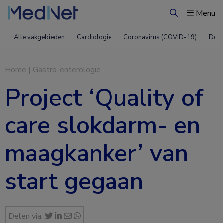
Menu
Zoeken
Alle vakgebieden
Cardiologie
Coronavirus (COVID-19)
Derm
Home
|
Gastro-enterologie
Project ‘Quality of
care slokdarm- en
maagkanker’ van
start gegaan
Delen via: