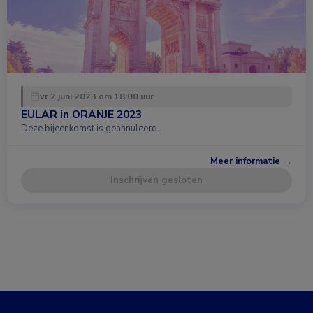
vr 2 juni 2023 om 18:00 uur
EULAR in ORANJE 2023
Deze bijeenkomst is geannuleerd.
Meer informatie →
Inschrijven gesloten