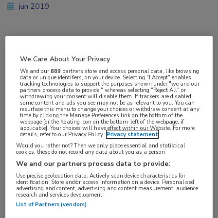
jun 2019
Vakgebieden:
We Care About Your Privacy
Reumatologie
We and our
889
partners store and access personal data, like browsing
data or unique identifiers, on your device. Selecting "I Accept" enables
tracking technologies to support the purposes shown under "we and our
Aandachtsgebieden:
partners process data to provide," whereas selecting "Reject All" or
withdrawing your consent will disable them. If trackers are disabled,
Artrose
some content and ads you see may not be as relevant to you. You can
resurface this menu to change your choices or withdraw consent at any
time by clicking the Manage Preferences link on the bottom of the
webpage [or the floating icon on the bottom-left of the webpage, if
Tags:
applicable]. Your choices will have effect within our Website. For more
details, refer to our Privacy Policy.
Privacy statement
vallen
Would you rather not? Then we only place essential and statistical
cookies, these do not record any data about you as a person
We and our partners process data to provide:
Use precise geolocation data. Actively scan device characteristics for
identification. Store and/or access information on a device. Personalised
advertising and content, advertising and content measurement, audience
Log hier in om volledige
research and services development.
List of Partners (vendors)
toegang te krijgen.