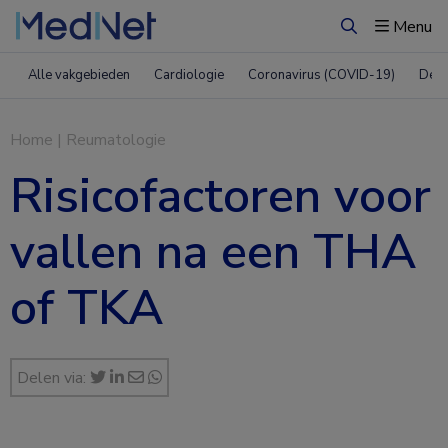
Menu
Zoeken
Alle vakgebieden
Cardiologie
Coronavirus (COVID-19)
Derm
Home
|
Reumatologie
Risicofactoren voor
vallen na een THA
of TKA
Delen via: