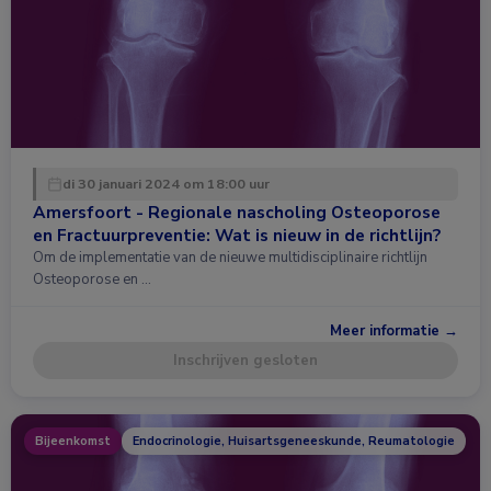
di 30 januari 2024 om 18:00 uur
Amersfoort - Regionale nascholing Osteoporose
en Fractuurpreventie: Wat is nieuw in de richtlijn?
Om de implementatie van de nieuwe multidisciplinaire richtlijn
Osteoporose en …
Meer informatie →
Inschrijven gesloten
Bijeenkomst
Endocrinologie, Huisartsgeneeskunde, Reumatologie