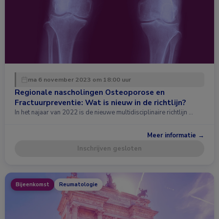
ma 6 november 2023 om 18:00 uur
Regionale nascholingen Osteoporose en
Fractuurpreventie: Wat is nieuw in de richtlijn?
In het najaar van 2022 is de nieuwe multidisciplinaire richtlijn …
Meer informatie →
Inschrijven gesloten
Bijeenkomst
Reumatologie