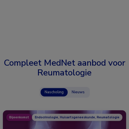
Compleet MedNet aanbod voor
Reumatologie
Nascholing
Nieuws
Bijeenkomst
Endocrinologie, Huisartsgeneeskunde, Reumatologie