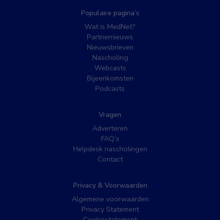
Populaire pagina’s
Wat is MedNet?
Partnernieuws
Nieuwsbrieven
Nascholing
Webcasts
Bijeenkomsten
Podcasts
Vragen
Adverteren
FAQ’s
Helpdesk nascholingen
Contact
Privacy & Voorwaarden
Algemene voorwaarden
Privacy Statement
Cookiestatement