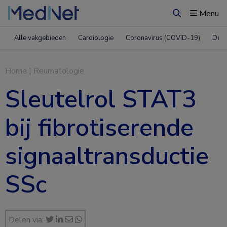
Menu
Zoeken
Alle vakgebieden
Cardiologie
Coronavirus (COVID-19)
Derm
Home
|
Reumatologie
Sleutelrol STAT3
bij fibrotiserende
signaaltransductie
SSc
Delen via: