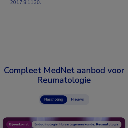
2017;8:1130.
Compleet MedNet aanbod voor
Reumatologie
Nascholing
Nieuws
Bijeenkomst
Endocrinologie, Huisartsgeneeskunde, Reumatologie