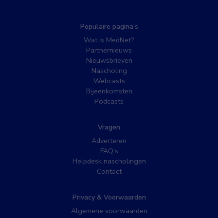
Populaire pagina’s
Wat is MedNet?
Partnernieuws
Nieuwsbrieven
Nascholing
Webcasts
Bijeenkomsten
Podcasts
Vragen
Adverteren
FAQ’s
Helpdesk nascholingen
Contact
Privacy & Voorwaarden
Algemene voorwaarden