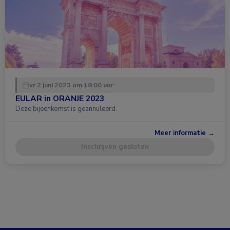
vr 2 juni 2023 om 18:00 uur
EULAR in ORANJE 2023
Deze bijeenkomst is geannuleerd.
Meer informatie →
Inschrijven gesloten