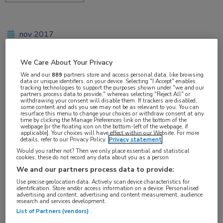
nov 2017
We Care About Your Privacy
We and our
889
partners store and access personal data, like browsing
Vakgebieden:
data or unique identifiers, on your device. Selecting "I Accept" enables
tracking technologies to support the purposes shown under "we and our
Reumatologie
partners process data to provide," whereas selecting "Reject All" or
withdrawing your consent will disable them. If trackers are disabled,
some content and ads you see may not be as relevant to you. You can
resurface this menu to change your choices or withdraw consent at any
Aandachtsgebieden:
time by clicking the Manage Preferences link on the bottom of the
webpage [or the floating icon on the bottom-left of the webpage, if
Sclerodermie
applicable]. Your choices will have effect within our Website. For more
details, refer to our Privacy Policy.
Privacy statement
Would you rather not? Then we only place essential and statistical
Tags:
cookies, these do not record any data about you as a person
IL-6
,
STAT3
,
TGF-bèta
We and our partners process data to provide:
Use precise geolocation data. Actively scan device characteristics for
identification. Store and/or access information on a device. Personalised
advertising and content, advertising and content measurement, audience
research and services development.
List of Partners (vendors)