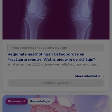
ma 6 november 2023 om 18:00 uur
Regionale nascholingen Osteoporose en
Fractuurpreventie: Wat is nieuw in de richtlijn?
In het najaar van 2022 is de nieuwe multidisciplinaire richtlijn …
Meer informatie →
Inschrijven gesloten
Bijeenkomst
Reumatologie