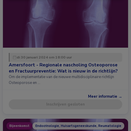
di 30 januari 2024 om 18:00 uur
Amersfoort - Regionale nascholing Osteoporose
en Fractuurpreventie: Wat is nieuw in de richtlijn?
Om de implementatie van de nieuwe multidisciplinaire richtlijn
Osteoporose en …
Meer informatie →
Inschrijven gesloten
Bijeenkomst
Endocrinologie, Huisartsgeneeskunde, Reumatologie