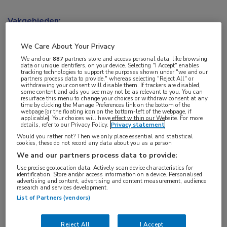
Vakgebieden:
Kindergeneeskunde
,
Longziekten
We Care About Your Privacy
Aandachtsgebieden:
We and our
887
partners store and access personal data, like browsing
data or unique identifiers, on your device. Selecting "I Accept" enables
Cystische fibrose
tracking technologies to support the purposes shown under "we and our
partners process data to provide," whereas selecting "Reject All" or
withdrawing your consent will disable them. If trackers are disabled,
some content and ads you see may not be as relevant to you. You can
Tags:
resurface this menu to change your choices or withdraw consent at any
time by clicking the Manage Preferences link on the bottom of the
CFTR
,
forskoline
webpage [or the floating icon on the bottom-left of the webpage, if
applicable]. Your choices will have effect within our Website. For more
details, refer to our Privacy Policy.
Privacy statement
Would you rather not? Then we only place essential and statistical
cookies, these do not record any data about you as a person
We and our partners process data to provide:
Use precise geolocation data. Actively scan device characteristics for
Log hier in om volledige
identification. Store and/or access information on a device. Personalised
advertising and content, advertising and content measurement, audience
toegang te krijgen.
research and services development.
List of Partners (vendors)
of
Account maken
Login
Reject All
I Accept