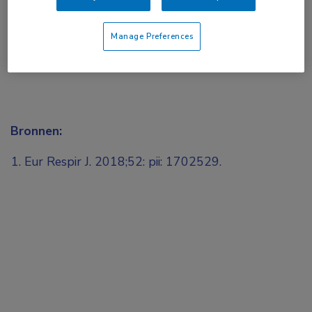
Manage Preferences
Bronnen:
Eur Respir J. 2018;52: pii: 1702529.