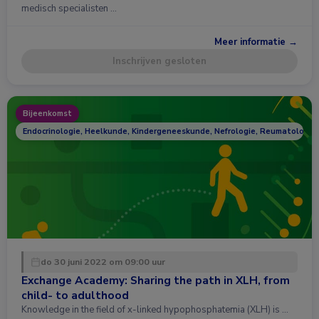
medisch specialisten …
Meer informatie →
Inschrijven gesloten
Bijeenkomst
Endocrinologie, Heelkunde, Kindergeneeskunde, Nefrologie, Reumatologie
do 30 juni 2022 om 09:00 uur
Exchange Academy: Sharing the path in XLH, from
child- to adulthood
Knowledge in the field of x-linked hypophosphatemia (XLH) is …