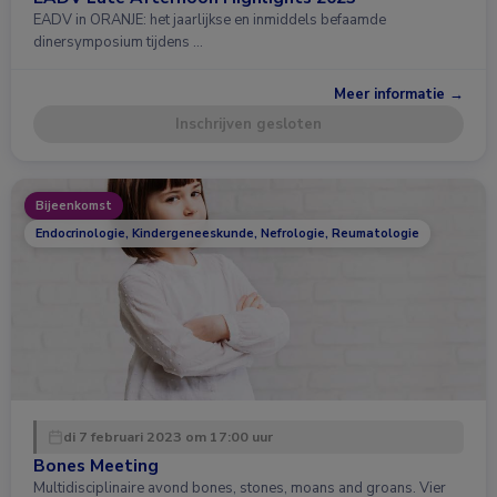
EADV in ORANJE: het jaarlijkse en inmiddels befaamde
dinersymposium tijdens …
Meer informatie →
Inschrijven gesloten
Bijeenkomst
Endocrinologie, Kindergeneeskunde, Nefrologie, Reumatologie
di 7 februari 2023 om 17:00 uur
Bones Meeting
Multidisciplinaire avond bones, stones, moans and groans. Vier