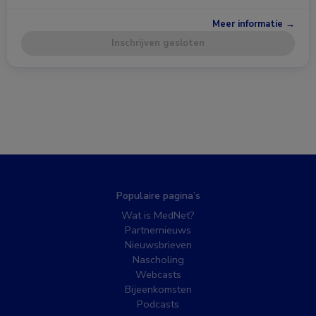
Meer informatie →
Inschrijven gesloten
Populaire pagina’s
Wat is MedNet?
Partnernieuws
Nieuwsbrieven
Nascholing
Webcasts
Bijeenkomsten
Podcasts