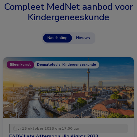
Compleet MedNet aanbod voor
Kindergeneeskunde
Nascholing
Nieuws
Bijeenkomst
Dermatologie, Kindergeneeskunde
vr 13 oktober 2023 om 17:00 uur
EADV Late Afternoon Highlights 2023