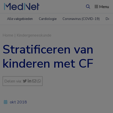
Menu
Zoeken
Alle vakgebieden
Cardiologie
Coronavirus (COVID-19)
Derm
Home
|
Kindergeneeskunde
Stratificeren van
kinderen met CF
Delen via:
okt 2018