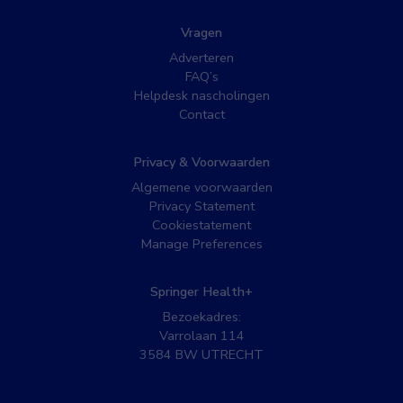
Vragen
Adverteren
FAQ’s
Helpdesk nascholingen
Contact
Privacy & Voorwaarden
Algemene voorwaarden
Privacy Statement
Cookiestatement
Manage Preferences
Springer Health+
Bezoekadres:
Varrolaan 114
3584 BW UTRECHT