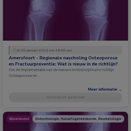
di 30 januari 2024 om 18:00 uur
Amersfoort - Regionale nascholing Osteoporose
en Fractuurpreventie: Wat is nieuw in de richtlijn?
Om de implementatie van de nieuwe multidisciplinaire richtlijn
Osteoporose en …
Meer informatie →
Inschrijven gesloten
Bijeenkomst
Endocrinologie, Huisartsgeneeskunde, Reumatologie