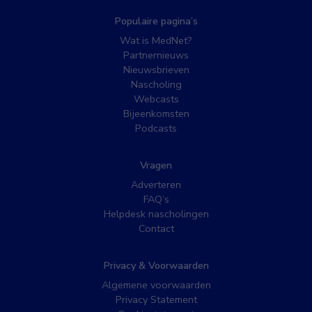
Populaire pagina’s
Wat is MedNet?
Partnernieuws
Nieuwsbrieven
Nascholing
Webcasts
Bijeenkomsten
Podcasts
Vragen
Adverteren
FAQ’s
Helpdesk nascholingen
Contact
Privacy & Voorwaarden
Algemene voorwaarden
Privacy Statement