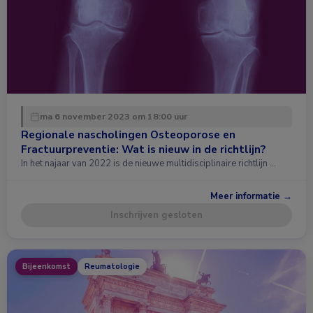
ma 6 november 2023 om 18:00 uur
Regionale nascholingen Osteoporose en
Fractuurpreventie: Wat is nieuw in de richtlijn?
In het najaar van 2022 is de nieuwe multidisciplinaire richtlijn …
Meer informatie →
Inschrijven gesloten
Bijeenkomst
Reumatologie