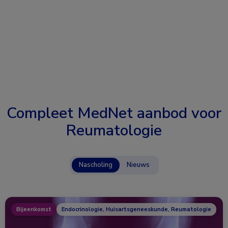
Compleet MedNet aanbod voor
Reumatologie
Nascholing
Nieuws
Bijeenkomst
Endocrinologie, Huisartsgeneeskunde, Reumatologie