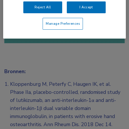
Reject All
I Accept
of
Account maken
Login
Manage Preferences
Bronnen:
Kloppenburg M, Peterfy C, Haugen IK, et al.
Phase IIa, placebo-controlled, randomised study
of lutikizumab, an anti-interleukin-1α and anti-
interleukin-1β dual variable domain
immunoglobulin, in patients with erosive hand
osteoarthritis. Ann Rheum Dis. 2018 Dec 14.