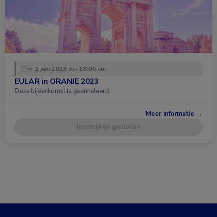
vr 2 juni 2023 om 18:00 uur
EULAR in ORANJE 2023
Deze bijeenkomst is geannuleerd.
Meer informatie →
Inschrijven gesloten