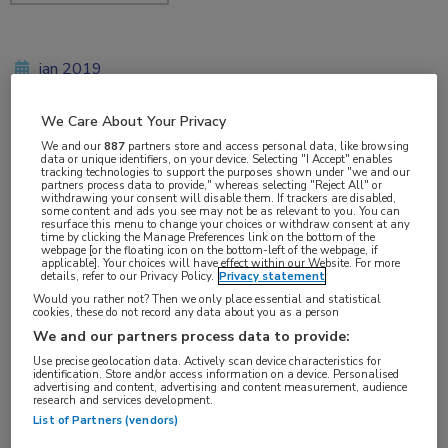
jan 2019
We Care About Your Privacy
We and our
887
partners store and access personal data, like browsing
Vakgebieden:
data or unique identifiers, on your device. Selecting "I Accept" enables
tracking technologies to support the purposes shown under "we and our
Reumatologie
partners process data to provide," whereas selecting "Reject All" or
withdrawing your consent will disable them. If trackers are disabled,
some content and ads you see may not be as relevant to you. You can
resurface this menu to change your choices or withdraw consent at any
Aandachtsgebieden:
time by clicking the Manage Preferences link on the bottom of the
webpage [or the floating icon on the bottom-left of the webpage, if
Artrose
applicable]. Your choices will have effect within our Website. For more
details, refer to our Privacy Policy.
Privacy statement
Would you rather not? Then we only place essential and statistical
cookies, these do not record any data about you as a person
We and our partners process data to provide:
Use precise geolocation data. Actively scan device characteristics for
identification. Store and/or access information on a device. Personalised
advertising and content, advertising and content measurement, audience
Log hier in om volledige
research and services development.
List of Partners (vendors)
toegang te krijgen.