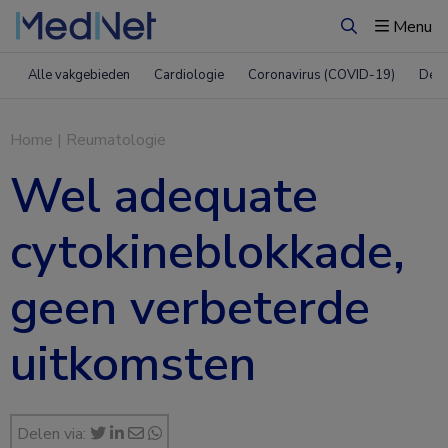
Menu
Zoeken
Alle vakgebieden
Cardiologie
Coronavirus (COVID-19)
Derm
Home
|
Reumatologie
Wel adequate
cytokineblokkade,
geen verbeterde
uitkomsten
Delen via: