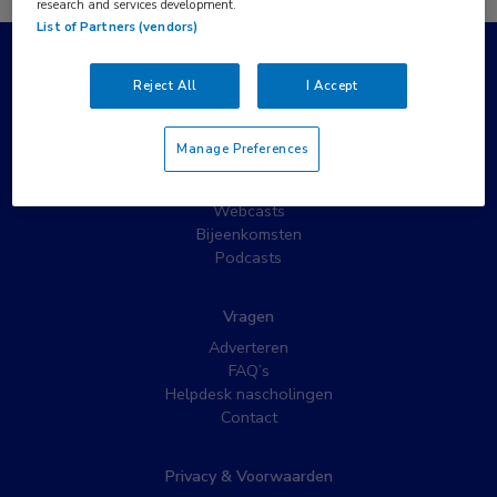
research and services development.
List of Partners (vendors)
Populaire pagina’s
Reject All
I Accept
Wat is MedNet?
Partnernieuws
Manage Preferences
Nieuwsbrieven
Nascholing
Webcasts
Bijeenkomsten
Podcasts
Vragen
Adverteren
FAQ’s
Helpdesk nascholingen
Contact
Privacy & Voorwaarden