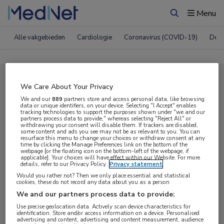
Menu
Zoeken
Alle vakgebieden
Cardiologie
Coronavirus (COVID-19)
Derm
Compleet MedNet aanbod voor
We Care About Your Privacy
EAU 2020
We and our
889
partners store and access personal data, like browsing
data or unique identifiers, on your device. Selecting "I Accept" enables
tracking technologies to support the purposes shown under "we and our
partners process data to provide," whereas selecting "Reject All" or
withdrawing your consent will disable them. If trackers are disabled,
Nieuws
Webcasts
E-learnings
some content and ads you see may not be as relevant to you. You can
resurface this menu to change your choices or withdraw consent at any
time by clicking the Manage Preferences link on the bottom of the
webpage [or the floating icon on the bottom-left of the webpage, if
Bijeenkomsten
Congresnieuws
Podcasts
applicable]. Your choices will have effect within our Website. For more
details, refer to our Privacy Policy.
Privacy statement
Digitale krant
Partnernieuws
Would you rather not? Then we only place essential and statistical
cookies, these do not record any data about you as a person
We and our partners process data to provide:
Use precise geolocation data. Actively scan device characteristics for
identification. Store and/or access information on a device. Personalised
advertising and content, advertising and content measurement, audience