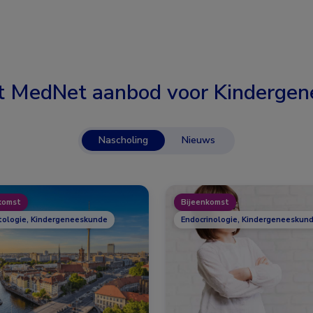
t MedNet aanbod voor
Kindergen
Nascholing
Nieuws
komst
Bijeenkomst
ologie, Kindergeneeskunde
Endocrinologie, Kindergeneeskund