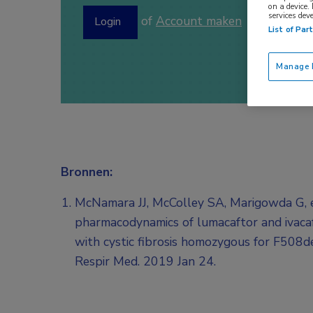
on a device.
services dev
of
Account maken
Login
List of Par
Manage P
Bronnen:
McNamara JJ, McColley SA, Marigowda G, et
pharmacodynamics of lumacaftor and ivacaf
with cystic fibrosis homozygous for F508d
Respir Med. 2019 Jan 24.