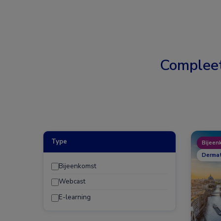
Complee
Type
Bijeen
Dermat
Bijeenkomst
Webcast
E-learning