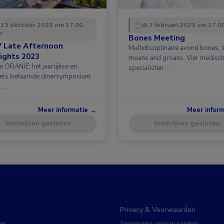
 13 oktober 2023 om 17:00
di 7 februari 2023 om 17:0
r
Bones Meeting
 Late Afternoon
Multidisciplinaire avond bones, 
ights 2023
moans and groans. Vier medisc
n ORANJE: het jaarlijkse en
specialisten …
els befaamde dinersymposium
 …
Meer informatie →
Meer infor
Inschrijven gesloten
Inschrijven gesloten
Privacy & Voorwaarden
en
Algemene voorwaarden