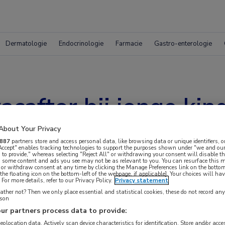
Dermatologie
Endocrinologie
Farmacie
Gastro-enterologie
acaftor bij jonge ki
About Your Privacy
887
partners store and access personal data, like browsing data or unique identifiers, o
 Accept" enables tracking technologies to support the purposes shown under "we and our
 to provide," whereas selecting "Reject All" or withdrawing your consent will disable th
, some content and ads you see may not be as relevant to you. You can resurface this
 or withdraw consent at any time by clicking the Manage Preferences link on the bottom
the floating icon on the bottom-left of the webpage, if applicable]. Your choices will hav
For more details, refer to our Privacy Policy.
Privacy statement
ther not? Then we only place essential and statistical cookies, these do not record an
rson
ur partners process data to provide:
 krijgen.
geolocation data. Actively scan device characteristics for identification. Store and/or acc