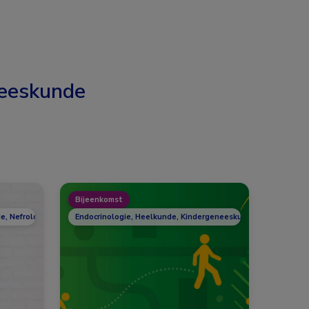
eeskunde
Bijeenkomst
e, Nefrologie, Reumatologie
Endocrinologie, Heelkunde, Kindergeneeskunde, Nefrologie,