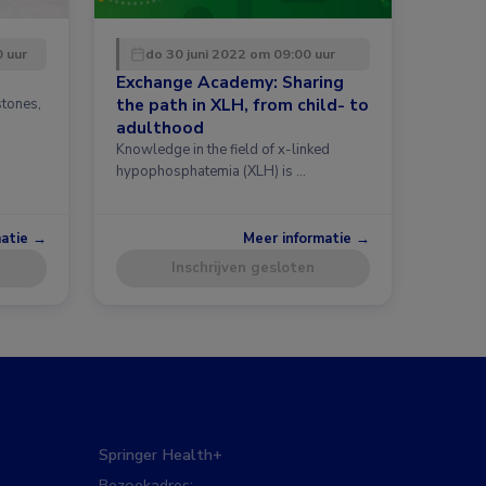
0 uur
do 30 juni 2022 om 09:00 uur
Exchange Academy: Sharing
the path in XLH, from child- to
stones,
h
adulthood
Knowledge in the field of x-linked
hypophosphatemia (XLH) is …
matie →
Meer informatie →
Inschrijven gesloten
Springer Health+
Bezoekadres: