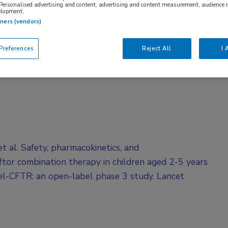
 Personalised advertising and content, advertising and content measurement, audience 
elopment.
tners (vendors)
references
Reject All
I 
 al. Safety, pharmacokinetics, and
tor combination therapy in children aged 2-5 years
el-CFTR: an open-label phase 3 study. Lancet