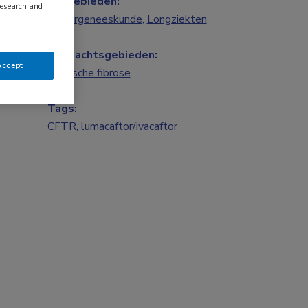
Vakgebieden:
research and
Kindergeneeskunde
,
Longziekten
Aandachtsgebieden:
Accept
Cystische fibrose
Tags:
CFTR
,
lumacaftor/ivacaftor