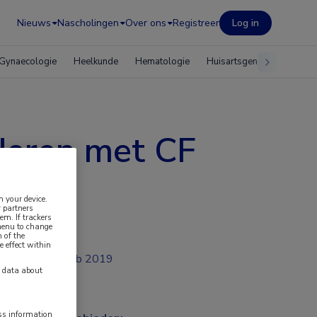
Nieuws
Nascholingen
Over ons
Registreer
Log in
Gynaecologie
Heelkunde
Hematologie
Huisartsgeneeskunde
nderen met CF
n your device.
 partners
em. If trackers
 menu to change
 of the
e effect within
feb 2019
y data about
ess information