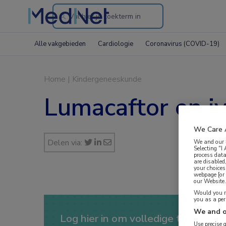
Search
through
Alle vakgebieden
Cardiologie
Coronavirus (COVID-19)
the
website
Home
|
Kindergeneeskunde
Lumacaftor en iv
We Care 
Delen via:
We and our
Selecting "I
process data
are disabled
your choices
webpage [or 
our Website. 
Would you ra
you as a pe
We and o
Log hier in om volledige toegang te
Use precise 