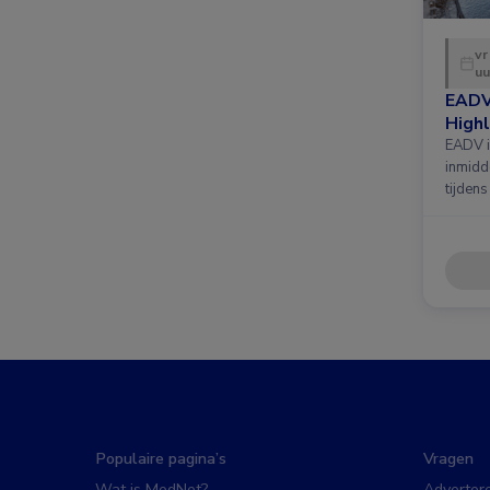
vr
uu
EADV
Highl
EADV i
inmidd
tijdens
Populaire pagina’s
Vragen
Wat is MedNet?
Adverter