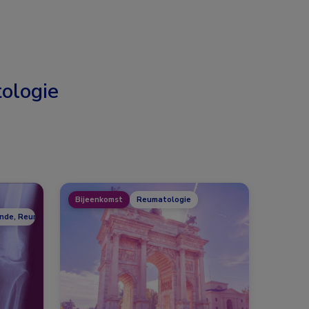
ologie
Bijeenkomst
Reumatologie
unde, Reumatologie