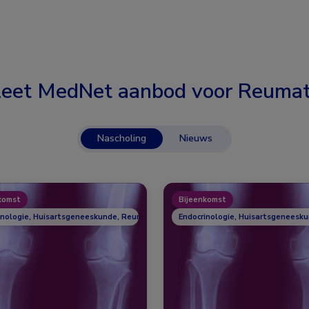
eet MedNet aanbod voor
Reumat
Nascholing
Nieuws
komst
Bijeenkomst
inologie, Huisartsgeneeskunde, Reumatologie
Endocrinologie, Huisartsgeneesk