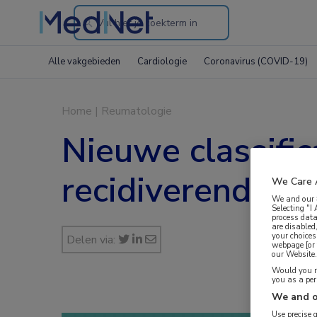
Search
through
Alle vakgebieden
Cardiologie
Coronavirus (COVID-19)
the
website
Home
|
Reumatologie
Nieuwe classific
recidiverende k
We Care 
We and our
Selecting "I
process data
are disabled
your choices
Delen via:
webpage [or 
our Website. 
Would you ra
you as a pe
We and o
Use precise 