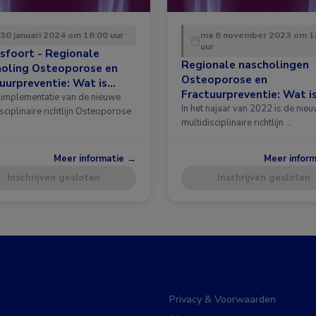
 30 januari 2024 om 18:00 uur
ma 6 november 2023 om 1
uur
sfoort - Regionale
Regionale nascholingen
holing Osteoporose en
Osteoporose en
uurpreventie: Wat is
Fractuurpreventie: Wat i
 in de richtlijn?
implementatie van de nieuwe
nieuw in de richtlijn?
In het najaar van 2022 is de nie
sciplinaire richtlijn Osteoporose
multidisciplinaire richtlijn …
Meer informatie →
Meer infor
Inschrijven gesloten
Inschrijven gesloten
Privacy & Voorwaarden