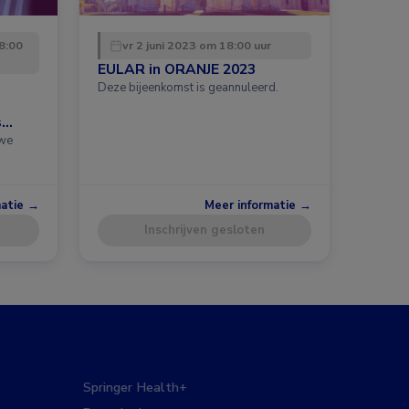
8:00
vr 2 juni 2023 om 18:00 uur
EULAR in ORANJE 2023
Deze bijeenkomst is geannuleerd.
s
uwe
matie →
Meer informatie →
Inschrijven gesloten
Springer Health+