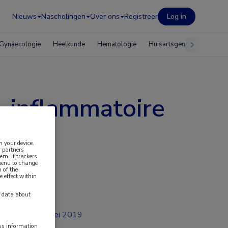
Nieuws
Nascholingen
Over ons
Registreer
Log in
Gynaecologie
Heelkunde
Hematologie
Huisartsgeneeskunde
o-inflammatoire
n your device.
 partners
em. If trackers
 menu to change
 of the
e effect within
y data about
mei 2019
ess information