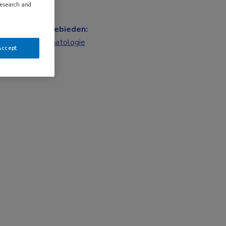
research and
Vakgebieden:
Reumatologie
Accept