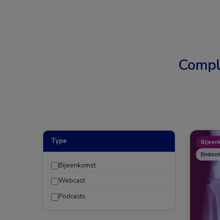
Compl
Type
Bijeen
Endocr
Bijeenkomst
Webcast
Podcasts