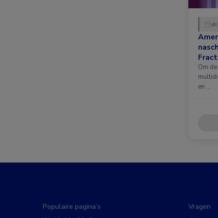
di
Amer
nasc
Fract
nieuw
Om de 
multidi
en …
Populaire pagina’s
Vragen