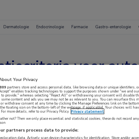
Dermatologie
Endocrinologie
Farmacie
Gastro-enterologie
atiecriteria voor aut
oortsen
About Your Privacy
889
partners store and access personal data, like browsing data or unique identifiers, o
 Accept" enables tracking technologies to support the purposes shown under "we and our
 to provide," whereas selecting "Reject All" or withdrawing your consent will disable th
, some content and ads you see may not be as relevant to you. You can resurface this
 or withdraw consent at any time by clicking the Manage Preferences link on the bottom
the floating icon on the bottom-left of the webpage, if applicable]. Your choices will hav
For more details, refer to our Privacy Policy.
Privacy statement
ther not? Then we only place essential and statistical cookies, these do not record an
rson
ur partners process data to provide:
geolocation data. Actively scan device characteristics for identification. Store and/or acc