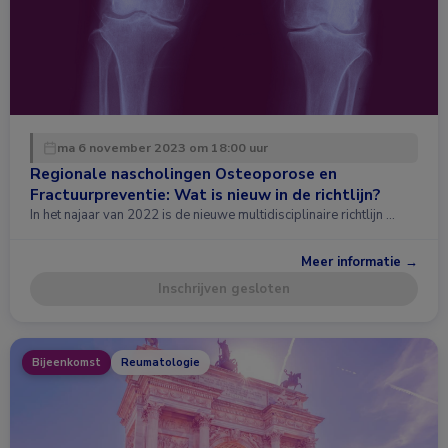
ma 6 november 2023 om 18:00 uur
Regionale nascholingen Osteoporose en
Fractuurpreventie: Wat is nieuw in de richtlijn?
In het najaar van 2022 is de nieuwe multidisciplinaire richtlijn …
Meer informatie →
Inschrijven gesloten
Bijeenkomst
Reumatologie