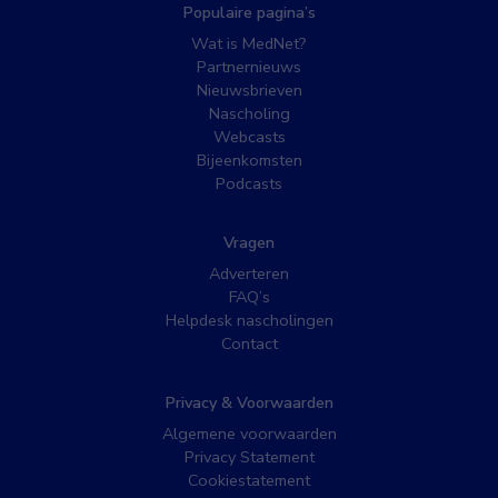
Populaire pagina’s
Wat is MedNet?
Partnernieuws
Nieuwsbrieven
Nascholing
Webcasts
Bijeenkomsten
Podcasts
Vragen
Adverteren
FAQ’s
Helpdesk nascholingen
Contact
Privacy & Voorwaarden
Algemene voorwaarden
Privacy Statement
Cookiestatement