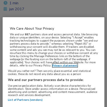
1 min
jun 2017
We Care About Your Privacy
Vakgebieden:
We and our
887
partners store and access personal data, like browsing
Reumatologie
data or unique identifiers, on your device. Selecting "I Accept" enables
tracking technologies to support the purposes shown under "we and our
partners process data to provide," whereas selecting "Reject All" or
withdrawing your consent will disable them. If trackers are disabled,
Aandachtsgebieden:
some content and ads you see may not be as relevant to you. You can
resurface this menu to change your choices or withdraw consent at any
Arthritis psoriatica
time by clicking the Manage Preferences link on the bottom of the
webpage [or the floating icon on the bottom-left of the webpage, if
applicable]. Your choices will have effect within our Website. For more
details, refer to our Privacy Policy.
Privacy statement
Tags:
Would you rather not? Then we only place essential and statistical
tofacitinib
cookies, these do not record any data about you as a person
We and our partners process data to provide:
Use precise geolocation data. Actively scan device characteristics for
identification. Store and/or access information on a device. Personalised
advertising and content, advertising and content measurement, audience
research and services development.
List of Partners (vendors)
Log hier in om volledige