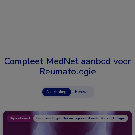
Compleet MedNet aanbod voor
Reumatologie
Nascholing
Nieuws
Bijeenkomst
Endocrinologie, Huisartsgeneeskunde, Reumatologie