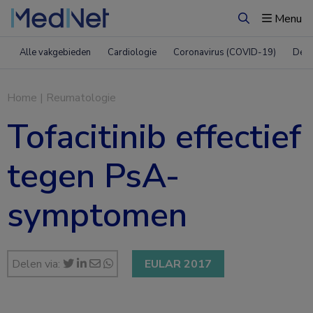
Menu
Zoeken
Alle vakgebieden
Cardiologie
Coronavirus (COVID-19)
Derm
Home
|
Reumatologie
Tofacitinib effectief
tegen PsA-
symptomen
Delen via:
EULAR 2017