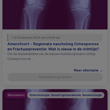
di 30 januari 2024 om 18:00 uur
Amersfoort - Regionale nascholing Osteoporose
en Fractuurpreventie: Wat is nieuw in de richtlijn?
Om de implementatie van de nieuwe multidisciplinaire richtlijn
Osteoporose en …
Meer informatie →
Inschrijven gesloten
Bijeenkomst
Endocrinologie, Huisartsgeneeskunde, Reumatologie