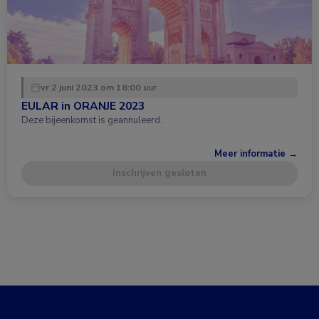
vr 2 juni 2023 om 18:00 uur
EULAR in ORANJE 2023
Deze bijeenkomst is geannuleerd.
Meer informatie →
Inschrijven gesloten