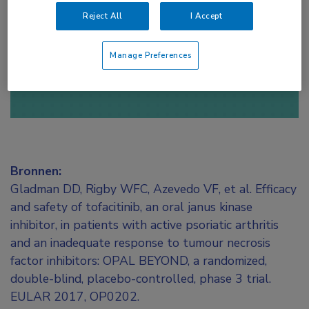
toegang te krijgen.
Reject All
I Accept
of
Account maken
Login
Manage Preferences
Bronnen:
Gladman DD, Rigby WFC, Azevedo VF, et al. Efficacy
and safety of tofacitinib, an oral janus kinase
inhibitor, in patients with active psoriatic arthritis
and an inadequate response to tumour necrosis
factor inhibitors: OPAL BEYOND, a randomized,
double-blind, placebo-controlled, phase 3 trial.
EULAR 2017, OP0202.