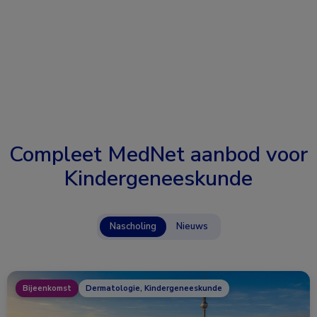
Compleet MedNet aanbod voor
Kindergeneeskunde
Nascholing
Nieuws
Bijeenkomst
Dermatologie, Kindergeneeskunde