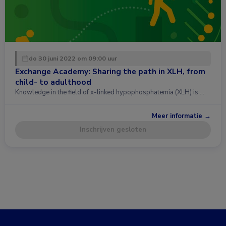
do 30 juni 2022 om 09:00 uur
Exchange Academy: Sharing the path in XLH, from
child- to adulthood
Knowledge in the field of x-linked hypophosphatemia (XLH) is …
Meer informatie →
Inschrijven gesloten