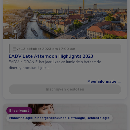
vr 13 oktober 2023 om 17:00 uur
EADV Late Afternoon Highlights 2023
EADV in ORANJE: het jaarlijkse en inmiddels befaamde
dinersymposium tijdens …
Meer informatie →
Inschrijven gesloten
Bijeenkomst
Endocrinologie, Kindergeneeskunde, Nefrologie, Reumatologie