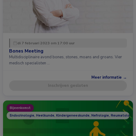
di 7 februari 2023 om 17:00 uur
Bones Meeting
Multidisciplinaire avond bones, stones, moans and groans. Vier
medisch specialisten …
Meer informatie →
Inschrijven gesloten
Bijeenkomst
Endocrinologie, Heelkunde, Kindergeneeskunde, Nefrologie, Reumatologie