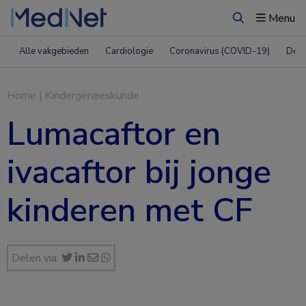
Menu
Zoeken
Alle vakgebieden
Cardiologie
Coronavirus (COVID-19)
Derm
Home
|
Kindergeneeskunde
Lumacaftor en
ivacaftor bij jonge
kinderen met CF
Delen via: