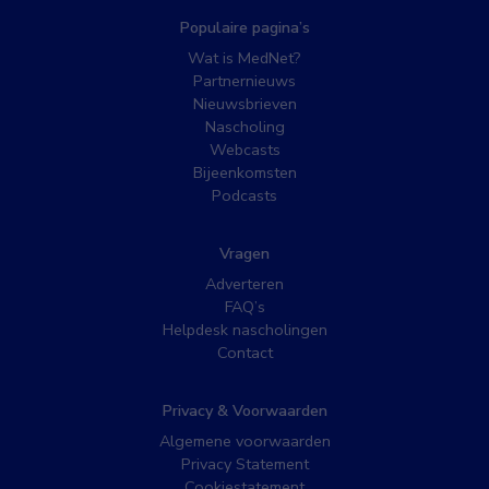
Populaire pagina’s
Wat is MedNet?
Partnernieuws
Nieuwsbrieven
Nascholing
Webcasts
Bijeenkomsten
Podcasts
Vragen
Adverteren
FAQ’s
Helpdesk nascholingen
Contact
Privacy & Voorwaarden
Algemene voorwaarden
Privacy Statement
Cookiestatement