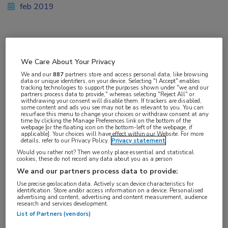
feb 2019
Vakgebieden:
We Care About Your Privacy
Kindergeneeskunde
,
Longziekten
We and our
887
partners store and access personal data, like browsing
data or unique identifiers, on your device. Selecting "I Accept" enables
tracking technologies to support the purposes shown under "we and our
Aandachtsgebieden:
partners process data to provide," whereas selecting "Reject All" or
withdrawing your consent will disable them. If trackers are disabled,
Cystische fibrose
some content and ads you see may not be as relevant to you. You can
resurface this menu to change your choices or withdraw consent at any
time by clicking the Manage Preferences link on the bottom of the
webpage [or the floating icon on the bottom-left of the webpage, if
Tags:
applicable]. Your choices will have effect within our Website. For more
details, refer to our Privacy Policy.
Privacy statement
CFTR
,
lumacaftor/ivacaftor
Would you rather not? Then we only place essential and statistical
cookies, these do not record any data about you as a person
We and our partners process data to provide:
Use precise geolocation data. Actively scan device characteristics for
identification. Store and/or access information on a device. Personalised
advertising and content, advertising and content measurement, audience
Log hier in om volledige
research and services development.
List of Partners (vendors)
toegang te krijgen.