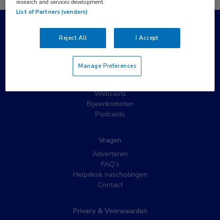
research and services development.
List of Partners (vendors)
Populaire pagina’s
Reject All
I Accept
Wat is MedNet?
Partnernieuws
Manage Preferences
Nieuwsbrieven
Nascholing
Webcasts
Bijeenkomsten
Podcasts
Vragen
Adverteren
FAQ’s
Helpdesk nascholingen
Contact
Privacy & Voorwaarden