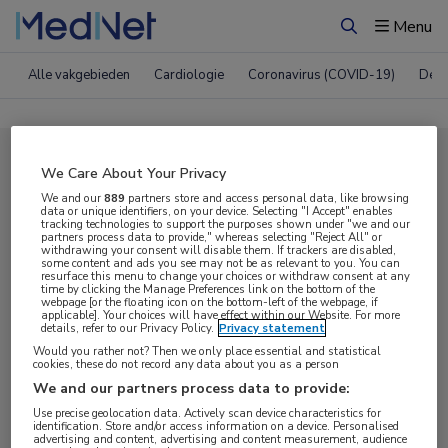
Menu
Zoeken
Alle vakgebieden
Cardiologie
Coronavirus (COVID-19)
Derm
Compleet MedNet aanbod voor
We Care About Your Privacy
CROI 2021
We and our
889
partners store and access personal data, like browsing
data or unique identifiers, on your device. Selecting "I Accept" enables
tracking technologies to support the purposes shown under "we and our
partners process data to provide," whereas selecting "Reject All" or
withdrawing your consent will disable them. If trackers are disabled,
Nieuws
Webcasts
E-learnings
some content and ads you see may not be as relevant to you. You can
resurface this menu to change your choices or withdraw consent at any
time by clicking the Manage Preferences link on the bottom of the
webpage [or the floating icon on the bottom-left of the webpage, if
Bijeenkomsten
Congresnieuws
Podcasts
applicable]. Your choices will have effect within our Website. For more
details, refer to our Privacy Policy.
Privacy statement
Digitale krant
Partnernieuws
Would you rather not? Then we only place essential and statistical
cookies, these do not record any data about you as a person
We and our partners process data to provide:
Use precise geolocation data. Actively scan device characteristics for
identification. Store and/or access information on a device. Personalised
advertising and content, advertising and content measurement, audience